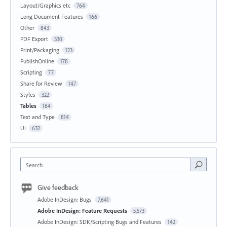
Layout/Graphics etc
764
Long Document Features
166
Other
843
PDF Export
330
Print/Packaging
123
PublishOnline
178
Scripting
77
Share for Review
147
Styles
322
Tables
164
Text and Type
814
UI
632
Search
Give feedback
Adobe InDesign: Bugs
7,641
Adobe InDesign: Feature Requests
5,573
Adobe InDesign: SDK/Scripting Bugs and Features
142