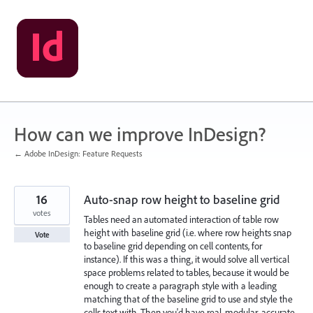
Skip
to
content
How can we improve InDesign?
← Adobe InDesign: Feature Requests
16
Auto-snap row height to baseline grid
votes
Tables need an automated interaction of table row
height with baseline grid (i.e. where row heights snap
Vote
to baseline grid depending on cell contents, for
instance). If this was a thing, it would solve all vertical
space problems related to tables, because it would be
enough to create a paragraph style with a leading
matching that of the baseline grid to use and style the
cells text with. Then you'd have real, modular, accurate