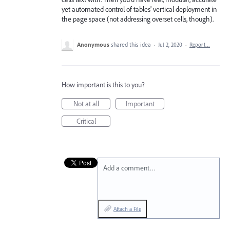
yet automated control of tables' vertical deployment in
the page space (not addressing overset cells, though).
Anonymous
shared this idea
·
Jul 2, 2020
·
Report…
How important is this to you?
Not at all
Important
Critical
Add a comment…
Attach a File