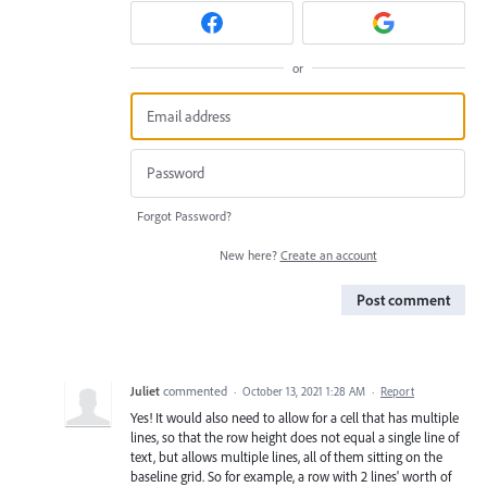
or
Forgot Password?
New here?
Create an account
Post comment
Juliet
commented
·
October 13, 2021 1:28 AM
·
Report
Yes! It would also need to allow for a cell that has multiple
lines, so that the row height does not equal a single line of
text, but allows multiple lines, all of them sitting on the
baseline grid. So for example, a row with 2 lines' worth of