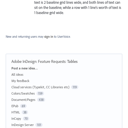
text is 2 baseline grid lines wide, and both lines of text can
sit on the baseline, while a row with 1 line's worth of text is
1 baseline grid wide.
New and returning users may
sign in
to UserVoice.
Adobe InDesign: Feature Requests
:
Tables
Categories
Post a new idea…
All ideas
My feedback
Cloud services (Typekit, CC Libraries etc)
119
Colors/Swatches
159
Document/Pages
438
EPub
69
HTML
38
InCopy
70
InDesign Server
101