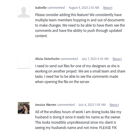
Isabelle
commented
·
August 4, 2023 2:55 AM
·
Report
Please consider adding this feature! We consistently have
multiple team members hopping in and out of documents
to make changes. We need to be able to have them see the
comments and have the ability to push through updated
content.
Alicia Osterholm
commented
·
July 7, 2023 4:45 AM
·
Report
I need to send out files for one of my designers as she is
working on another project. We are a small team and share
tasks. I need her to be able to see the comments made
when opening the file on the server.
Jessica Warren
commented
·
July 6, 2023 1:09 AM
·
Report
All of the endless hours of work I am doing looks like my
husband is doing it since it reads his name as the owner.
This looks incredibly unprofessional since my client is
seeing my husbands name and not mine. PLEASE FIX