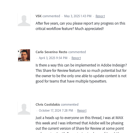
VSK
commented
·
May 3, 2025 1:43 PM
·
Report
After five years, can you please report any progress on this
critical workflow feature? Much appreciated!
Carlo Severino Recto
commented
·
April 3, 2025 9:54 PM
·
Report
Is there a way this can be implemented in Adobe Indesign?
This Share for Review feature has so much potential but for
the owner to be the only one able to update content is not
good for teams that have multiple typesetters.
Chris Costidakis
commented
·
October 17, 2024 7:28 PM
·
Report
Just a heads up to everyone on this thread, I was at MAX
this week and I was informed that Adobe will be phasing
out the current version of Share for Review at some point