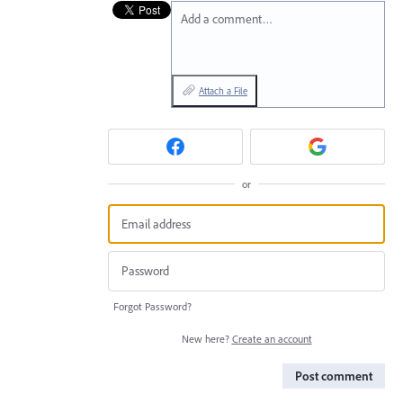
Add a comment…
Attach a File
or
Forgot Password?
New here?
Create an account
Post comment