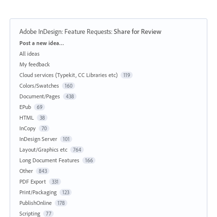
Adobe InDesign: Feature Requests
:
Share for Review
Categories
Post a new idea…
All ideas
My feedback
Cloud services (Typekit, CC Libraries etc)
119
Colors/Swatches
160
Document/Pages
438
EPub
69
HTML
38
InCopy
70
InDesign Server
101
Layout/Graphics etc
764
Long Document Features
166
Other
843
PDF Export
331
Print/Packaging
123
PublishOnline
178
Scripting
77