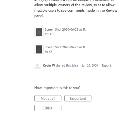
allow multiple 'owners' of the review, so as to allow
multiple users to see comments made in the Review
panel.
Screen Shot 2020-06-23 at 11.02.33 AM.png
193 KB
Screen Shot 2020-06-23 at 11.06.49 AM.png
50 KB
Kevin W
shared this idea
·
Jun 24, 2020
·
Report…
How important is this to you?
Not at all
Important
Critical