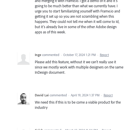
and merging it with Frame.io. I got a demo of it and it’s
going to be much better than what we currently have. I
urge you to start familiarizing yourself with Frame.io and
getting it set up so you are not scrambling when this
happens. They could not tell me when it will come to Id,
but it’s already live in some of the other Adobe design
apps as of this week.
Inge
commented
·
October 17, 2024 1:21 PM
·
Report
Please add this feature, without it we can't really use it
since we mostly work with multiple designers on the same
InDesign document.
David Lai
commented
·
April 19, 2024 1:37 PM
·
Report
We need this if this is to be come a viable product for the
industry