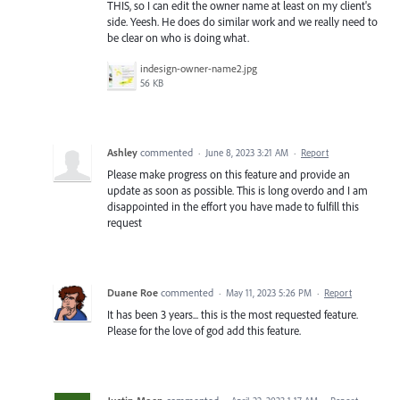
THIS, so I can edit the owner name at least on my client's
side. Yeesh. He does do similar work and we really need to
be clear on who is doing what.
indesign-owner-name2.jpg
56 KB
Ashley
commented
·
June 8, 2023 3:21 AM
·
Report
Please make progress on this feature and provide an
update as soon as possible. This is long overdo and I am
disappointed in the effort you have made to fulfill this
request
Duane Roe
commented
·
May 11, 2023 5:26 PM
·
Report
It has been 3 years... this is the most requested feature.
Please for the love of god add this feature.