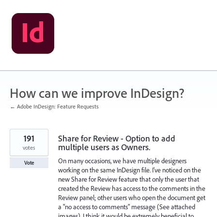
Skip
to
content
How can we improve InDesign?
← Adobe InDesign: Feature Requests
191
Share for Review - Option to add
multiple users as Owners.
votes
On many occasions, we have multiple designers
Vote
working on the same InDesign file. I've noticed on the
new Share for Review feature that only the user that
created the Review has access to the comments in the
Review panel; other users who open the document get
a "no access to comments" message (See attached
images). I think it would be extremely beneficial to