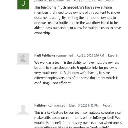
Justin Moen
commented
·
April 22, 2023 1:17 AM
·
Report
This function is much needed. We have several team
members that need to be owners of this content to move
documents along. By limiting the number of owners to
one, we create a bottle neck in the workflow. Need to be
able to pass ownership, or allow for multiple users to have
ownership.
Karli Feldhake
commented
·
April 6, 2023 2:16 AM
·
Report
We work as a team & the ability to have multiple owners
be able to share documents & update links for review is
very much needed. Right now we're having to save
different copies/versions of the same document which is
confusing & not efficient.
Kathleen
commented
·
March 3, 2023 8:52 PM
·
Report
This is a key feature for our team so multiple coworkers can
make edits based on comments within InDesign itself. We
would also benefit from moving ownership so when one is
out of office could shift to another to "update link".