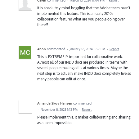
Caleb
commented
·
March 13, 2024 11:04 PM
·
Report
It is absolutely mind boggling that the Adobe team hasn't
implemented this feature. This is an early 2010s
collaboration feature! What are you people doing over
there!?
Anon
commented
·
January 16, 2024 8:57 PM
·
Report
This is EXTREMELY important for collaborative work.
Almost all of our INDD docs are produced in teams with
several people making edits at various times. Maybe the
next step is to actually make INDD docs completely live so
many people can edit at once.
Amanda Skov Hansen
commented
·
November 8, 2023 1:13 PM
·
Report
Please implement this. It makes collaborating and sharing
as a team impossible.