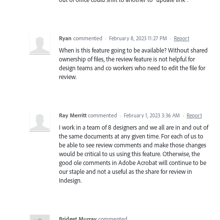
Ryan
commented
·
February 8, 2023 11:27 PM
·
Report
When is this feature going to be available? Without shared
ownership of files, the review feature is not helpful for
design teams and co workers who need to edit the file for
review.
Ray Merritt
commented
·
February 1, 2023 3:36 AM
·
Report
I work in a team of 8 designers and we all are in and out of
the same documents at any given time. For each of us to
be able to see review comments and make those changes
would be critical to us using this feature. Otherwise, the
good ole comments in Adobe Acrobat will continue to be
our staple and not a useful as the share for review in
Indesign.
Bridget Murray
commented