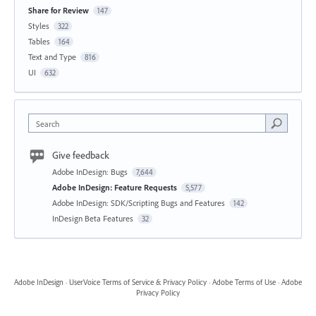
Share for Review
147
Styles
322
Tables
164
Text and Type
816
UI
632
Search
Give feedback
Adobe InDesign: Bugs
7,644
Adobe InDesign: Feature Requests
5,577
Adobe InDesign: SDK/Scripting Bugs and Features
142
InDesign Beta Features
32
Adobe InDesign
·
UserVoice Terms of Service & Privacy Policy
·
Adobe Terms of Use
·
Adobe
Privacy Policy