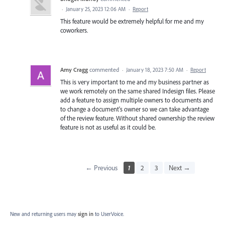
·
January 25, 2023 12:06 AM
·
Report
This feature would be extremely helpful for me and my
coworkers.
Amy Cragg
commented
·
January 18, 2023 7:50 AM
·
Report
This is very important to me and my business partner as
we work remotely on the same shared Indesign files. Please
add a feature to assign multiple owners to documents and
to change a document's owner so we can take advantage
of the review feature. Without shared ownership the review
feature is not as useful as it could be.
← Previous
1
2
3
Next →
New and returning users may
sign in
to UserVoice.