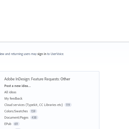
ew and returning users may
sign in
to UserVoice.
Adobe InDesign: Feature Requests
:
Other
Categories
Post a new idea…
All ideas
My feedback
Cloud services (Typekit, CC Libraries etc)
119
Colors/Swatches
159
Document/Pages
438
EPub
69