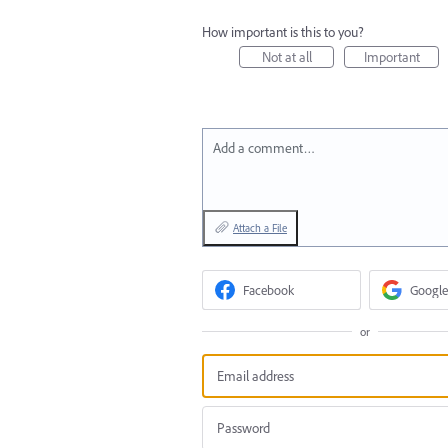
How important is this to you?
Not at all
Important
Add a comment…
Attach a File
Facebook
Google
or