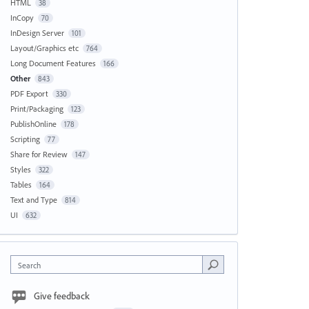
HTML
38
InCopy
70
InDesign Server
101
Layout/Graphics etc
764
Long Document Features
166
Other
843
PDF Export
330
Print/Packaging
123
PublishOnline
178
Scripting
77
Share for Review
147
Styles
322
Tables
164
Text and Type
814
UI
632
Search
Give feedback