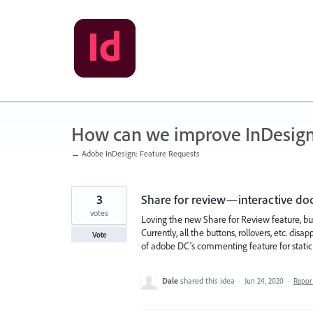
Skip
to
content
How can we improve InDesig
← Adobe InDesign: Feature Requests
3
Share for review—interactive d
votes
Loving the new Share for Review feature, bu
Currently, all the buttons, rollovers, etc. di
Vote
of adobe DC's commenting feature for stati
Dale
shared this idea
·
Jun 24, 2020
·
Repo