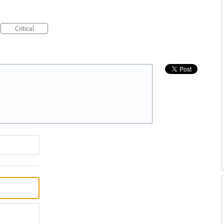
Critical