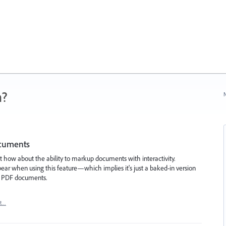
n?
N
ocuments
t how about the ability to markup documents with interactivity.
sappear when using this feature—which implies it's just a baked-in version
c PDF documents.
rt…