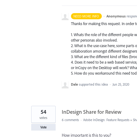
·
Anonymous
respon
NEED MORE INFO
Thanks for making this request. In order 
1. Whats the role of the different people 
other personas also involved.
2. What is the use-case here, some parts o
collaboration amongst different designers.
3. What are the different kind of files (br
4. Does it need to be a web based service,
or InCopy on the Desktop will work? What
5. How do you workaround this need to
Dale
supported this idea
·
Jun 25, 2020
54
InDesign Share for Review
votes
6 comments
·
Adobe InDesign: Feature Requests
»
Sh
Vote
How important is this to you?