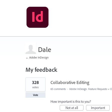
Dale
← Adobe InDesign
My feedback
4
328
Collaborative Editing
results
found
votes
65 comments
·
Adobe InDesign: Feature Requests
»
C
Vote
How important is this to you?
Not at all
Important