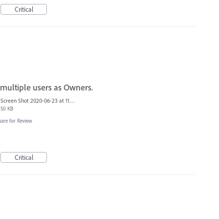
Critical
 multiple users as Owners.
Screen Shot 2020-06-23 at 11.06.49 AM.png
50 KB
hare for Review
Critical