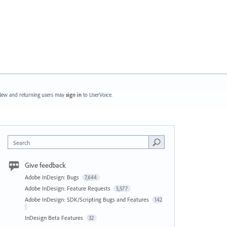
ew and returning users may
sign in
to UserVoice.
Search
Give feedback
Adobe InDesign: Bugs
7,644
Adobe InDesign: Feature Requests
5,577
Adobe InDesign: SDK/Scripting Bugs and Features
142
InDesign Beta Features
32