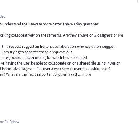
ded
to understand the use-case more better I have a few questions:
working collaboratively on the same file. Are they always only designers or are
f this request suggest an Editorial collaboration whereas others suggest
 I am trying to separate these 2 requests out.
ochures, books, magazines etc) for which this is required.
 or having the user be able to collaborate on one shared file using InDesign
 is the advantage you feel over a web-service over the desktop app?
day? What are the most important problems with…
more
are for Review