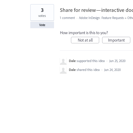
3
Share for review—interactive d
votes
1 comment
·
Adobe InDesign: Feature Requests
»
Oth
Vote
How important is this to you?
Not at all
Important
Dale
supported this idea
·
Jun 25, 2020
Dale
shared this idea
·
Jun 24, 2020