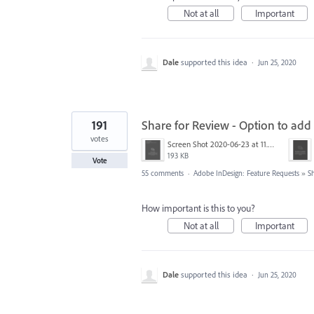
Not at all
Important
Dale
supported this idea
·
Jun 25, 2020
191
Share for Review - Option to add
votes
Screen Shot 2020-06-23 at 11.02.33 AM.png
193 KB
Vote
55 comments
·
Adobe InDesign: Feature Requests
»
S
How important is this to you?
Not at all
Important
Dale
supported this idea
·
Jun 25, 2020