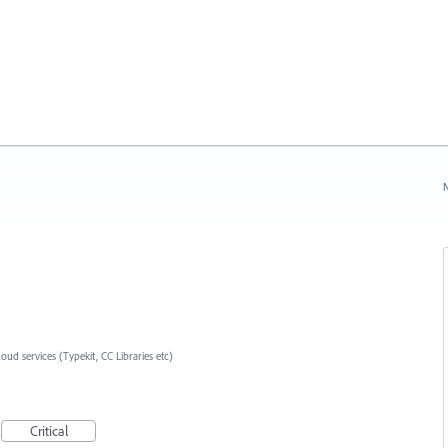
N
loud services (Typekit, CC Libraries etc)
Critical