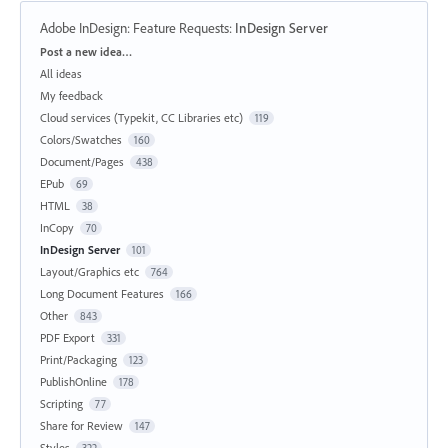
Adobe InDesign: Feature Requests
:
InDesign Server
Categories
Post a new idea…
All ideas
My feedback
Cloud services (Typekit, CC Libraries etc)
119
Colors/Swatches
160
Document/Pages
438
EPub
69
HTML
38
InCopy
70
InDesign Server
101
Layout/Graphics etc
764
Long Document Features
166
Other
843
PDF Export
331
Print/Packaging
123
PublishOnline
178
Scripting
77
Share for Review
147
Styles
322