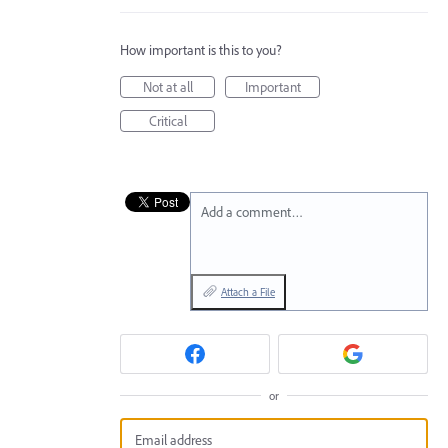
How important is this to you?
Not at all
Important
Critical
Add a comment…
Attach a File
or