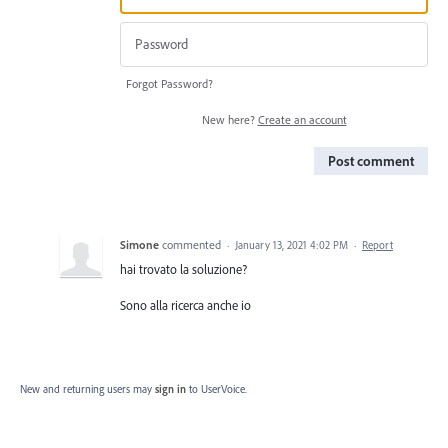
Forgot Password?
New here?
Create an account
Post comment
Simone
commented
·
January 13, 2021 4:02 PM
·
Report
hai trovato la soluzione?
Sono alla ricerca anche io
New and returning users may
sign in
to UserVoice.