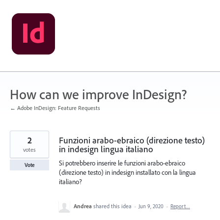
Skip
to
content
How can we improve InDesign?
← Adobe InDesign: Feature Requests
2
Funzioni arabo-ebraico (direzione testo)
in indesign lingua italiano
votes
Si potrebbero inserire le funzioni arabo-ebraico
Vote
(direzione testo) in indesign installato con la lingua
italiano?
Andrea
shared this idea
·
Jun 9, 2020
·
Report…