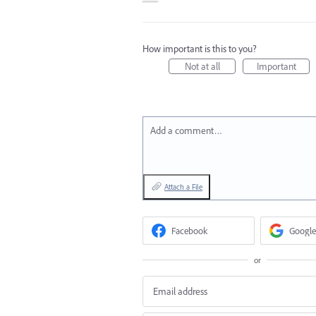
How important is this to you?
Not at all
Important
Add a comment…
Attach a File
Facebook
Google
or