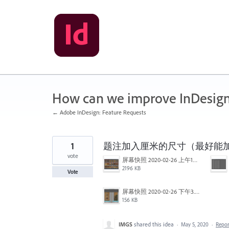
Skip
to
content
How can we improve InDesig
← Adobe InDesign: Feature Requests
1
题注加入厘米的尺寸（最好能加入
vote
屏幕快照 2020-02-26 上午10.42.24.png
2196 KB
Vote
屏幕快照 2020-02-26 下午3.29.10.png
156 KB
IMGS
shared this idea
·
May 5, 2020
·
Repo