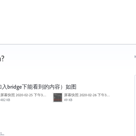
n?
N
bridge下能看到的内容）如图
屏幕快照 2020-02-25 下午3.42.17.png
屏幕快照 2020-02-26 下午3.27.23.png
482 KB
49 KB
rt…