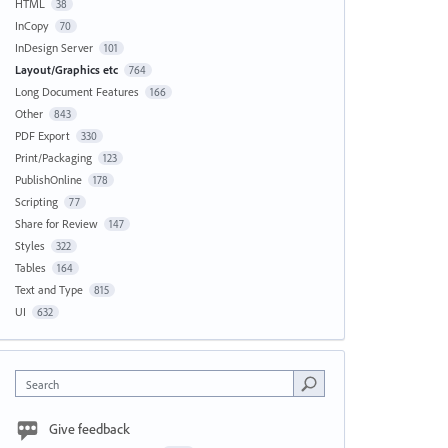
HTML
38
InCopy
70
InDesign Server
101
Layout/Graphics etc
764
Long Document Features
166
Other
843
PDF Export
330
Print/Packaging
123
PublishOnline
178
Scripting
77
Share for Review
147
Styles
322
Tables
164
Text and Type
815
UI
632
Search
Give feedback