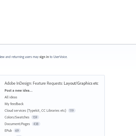
ew and returning users may
sign in
to UserVoice.
Adobe InDesign: Feature Requests
:
Layout/Graphics etc
Categories
Post a new idea…
All ideas
My feedback
Cloud services (Typekit, CC Libraries etc)
119
Colors/Swatches
159
Document/Pages
438
EPub
69