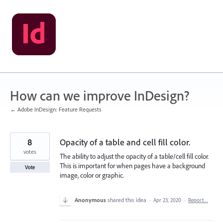
Skip
to
content
How can we improve InDesign?
← Adobe InDesign: Feature Requests
8
Opacity of a table and cell fill color.
votes
The ability to adjust the opacity of a table/cell fill color.
This is important for when pages have a background
Vote
image, color or graphic.
Anonymous
shared this idea
·
Apr 23, 2020
·
Report…