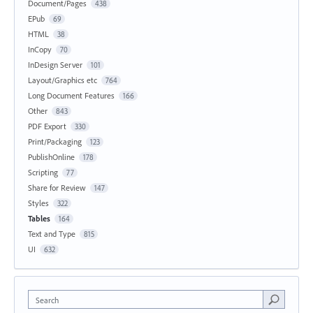
Document/Pages
438
EPub
69
HTML
38
InCopy
70
InDesign Server
101
Layout/Graphics etc
764
Long Document Features
166
Other
843
PDF Export
330
Print/Packaging
123
PublishOnline
178
Scripting
77
Share for Review
147
Styles
322
Tables
164
Text and Type
815
UI
632
Search