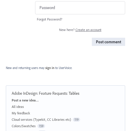
Forgot Password?
New here?
Create an account
Post comment
New and returning users may
sign in
to UserVoice.
Adobe InDesign: Feature Requests
:
Tables
Categories
Post a new idea…
All ideas
My feedback
Cloud services (Typekit, CC Libraries etc)
119
Colors/Swatches
159