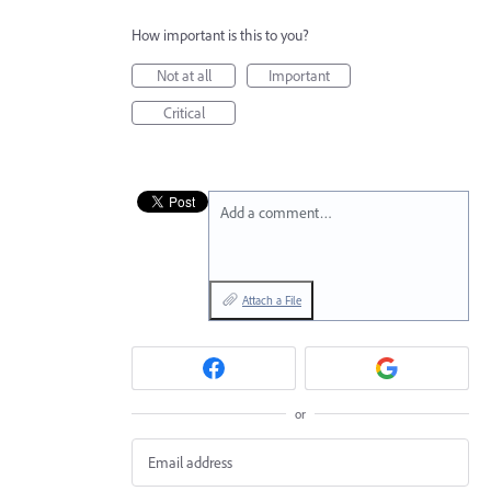
How important is this to you?
Not at all
Important
Critical
Add a comment…
Attach a File
or