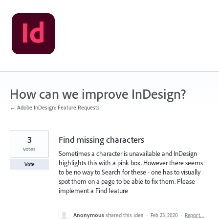
Skip
to
content
How can we improve InDesign?
← Adobe InDesign: Feature Requests
3
Find missing characters
votes
Sometimes a character is unavailable and InDesign
highlights this with a pink box. However there seems
Vote
to be no way to Search for these - one has to visually
spot them on a page to be able to fix them. Please
implement a Find feature
Anonymous
shared this idea
·
Feb 23, 2020
·
Report…