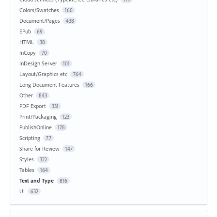
Colors/Swatches
160
Document/Pages
438
EPub
69
HTML
38
InCopy
70
InDesign Server
101
Layout/Graphics etc
764
Long Document Features
166
Other
843
PDF Export
331
Print/Packaging
123
PublishOnline
178
Scripting
77
Share for Review
147
Styles
322
Tables
164
Text and Type
816
UI
632