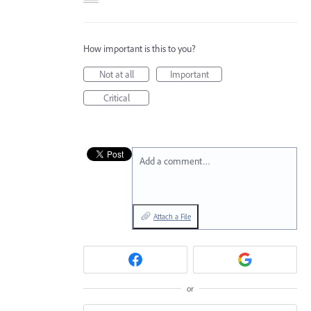
How important is this to you?
Not at all
Important
Critical
Add a comment…
Attach a File
or