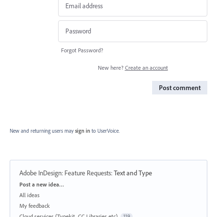
Forgot Password?
New here?
Create an account
Post comment
New and returning users may
sign in
to UserVoice.
Adobe InDesign: Feature Requests
:
Text and Type
Categories
Post a new idea…
All ideas
My feedback
Cloud services (Typekit, CC Libraries etc)
119