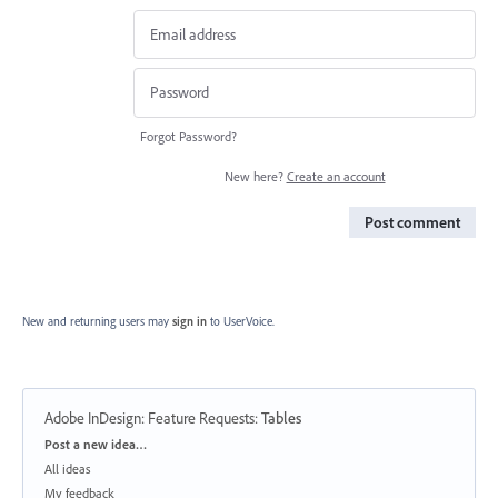
Forgot Password?
New here?
Create an account
Post comment
New and returning users may
sign in
to UserVoice.
Adobe InDesign: Feature Requests
:
Tables
Categories
Post a new idea…
All ideas
My feedback