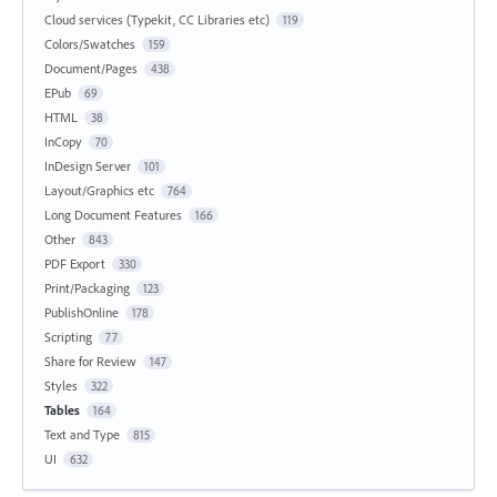
Cloud services (Typekit, CC Libraries etc)
119
Colors/Swatches
159
Document/Pages
438
EPub
69
HTML
38
InCopy
70
InDesign Server
101
Layout/Graphics etc
764
Long Document Features
166
Other
843
PDF Export
330
Print/Packaging
123
PublishOnline
178
Scripting
77
Share for Review
147
Styles
322
Tables
164
Text and Type
815
UI
632