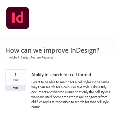
Skip
to
content
How can we improve InDesign?
← Adobe InDesign: Feature Requests
1
Ability to search for cell format
vote
I want to be able to search for a cell styles in the same
way I can search for a colour or text style. I like a tidy
Vote
document and want to ensure that only the cell styles I
want are used. Sometimes there are hangovers from
old files and it is impossible to search for that cell style
name.