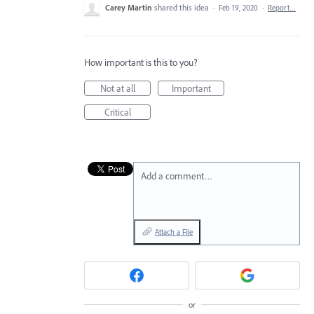
Carey Martin
shared this idea
·
Feb 19, 2020
·
Report…
How important is this to you?
Not at all
Important
Critical
Add a comment…
Attach a File
or