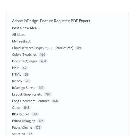
Adobe InDesign: Feature Requests
:
PDF Export
Categories
Post a new idea…
All ideas
My feedback
Cloud services (Typekit, CC Libraries etc)
119
Colors/Swatches
160
Document/Pages
438
EPub
69
HTML
38
InCopy
70
InDesign Server
101
Layout/Graphics etc
764
Long Document Features
166
Other
843
PDF Export
331
Print/Packaging
123
PublishOnline
178
Scripting
77