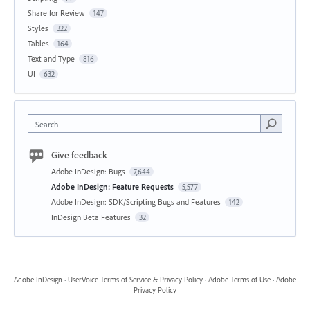
Share for Review
147
Styles
322
Tables
164
Text and Type
816
UI
632
Search
Give feedback
Adobe InDesign: Bugs
7,644
Adobe InDesign: Feature Requests
5,577
Adobe InDesign: SDK/Scripting Bugs and Features
142
InDesign Beta Features
32
Adobe InDesign
·
UserVoice Terms of Service & Privacy Policy
·
Adobe Terms of Use
·
Adobe
Privacy Policy