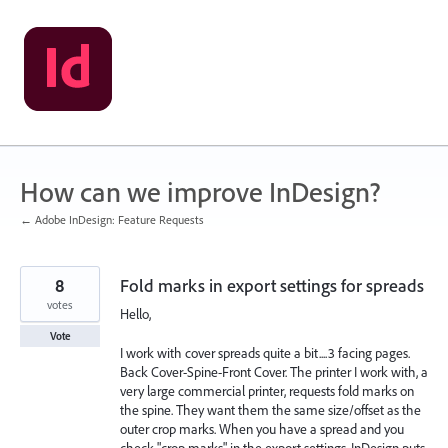
Skip
to
content
How can we improve InDesign?
← Adobe InDesign: Feature Requests
8
Fold marks in export settings for spreads
votes
Hello,
Vote
I work with cover spreads quite a bit....3 facing pages.
Back Cover-Spine-Front Cover. The printer I work with, a
very large commercial printer, requests fold marks on
the spine. They want them the same size/offset as the
outer crop marks. When you have a spread and you
check "crop marks" in the export settings, InDesign puts