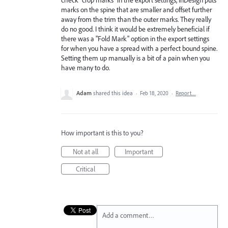
marks on the spine that are smaller and offset further
away from the trim than the outer marks. They really
do no good. I think it would be extremely beneficial if
there was a "Fold Mark" option in the export settings
for when you have a spread with a perfect bound spine.
Setting them up manually is a bit of a pain when you
have many to do.
Adam
shared this idea
·
Feb 18, 2020
·
Report…
How important is this to you?
Not at all
Important
Critical
Add a comment…