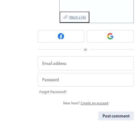
Attach a File
or
Forgot Password?
New here?
Create an account
Post comment