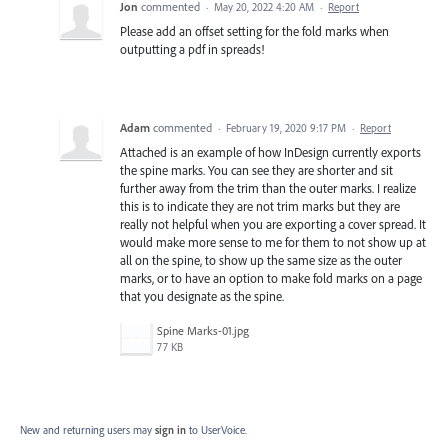
Jon
commented
·
May 20, 2022 4:20 AM
·
Report
Please add an offset setting for the fold marks when
outputting a pdf in spreads!
Adam
commented
·
February 19, 2020 9:17 PM
·
Report
Attached is an example of how InDesign currently exports
the spine marks. You can see they are shorter and sit
further away from the trim than the outer marks. I realize
this is to indicate they are not trim marks but they are
really not helpful when you are exporting a cover spread. It
would make more sense to me for them to not show up at
all on the spine, to show up the same size as the outer
marks, or to have an option to make fold marks on a page
that you designate as the spine.
Spine Marks-01.jpg
77 KB
New and returning users may
sign in
to UserVoice.