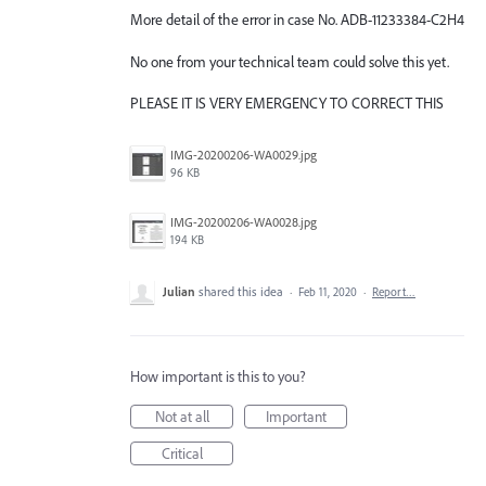
More detail of the error in case No. ADB-11233384-C2H4
No one from your technical team could solve this yet.
PLEASE IT IS VERY EMERGENCY TO CORRECT THIS
IMG-20200206-WA0029.jpg
96 KB
IMG-20200206-WA0028.jpg
194 KB
Julian
shared this idea
·
Feb 11, 2020
·
Report…
How important is this to you?
Not at all
Important
Critical