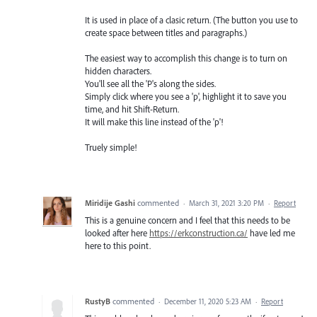
It is used in place of a clasic return. (The button you use to
create space between titles and paragraphs.)
The easiest way to accomplish this change is to turn on
hidden characters.
You'll see all the 'P's along the sides.
Simply click where you see a 'p', highlight it to save you
time, and hit Shift-Return.
It will make this line instead of the 'p'!
Truely simple!
Miridije Gashi
commented
·
March 31, 2021 3:20 PM
·
Report
This is a genuine concern and I feel that this needs to be
looked after here
https://erkconstruction.ca/
have led me
here to this point.
RustyB
commented
·
December 11, 2020 5:23 AM
·
Report