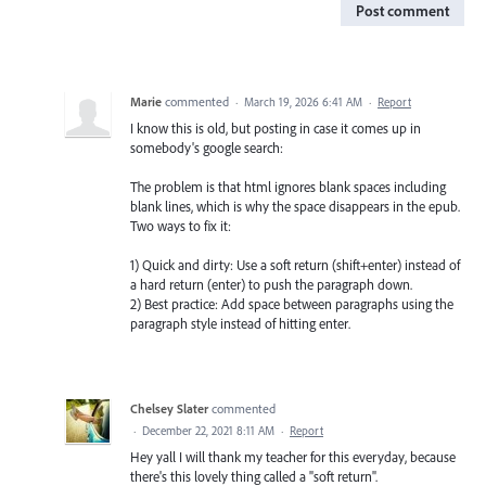
Post comment
Marie
commented
·
March 19, 2026 6:41 AM
·
Report
I know this is old, but posting in case it comes up in
somebody's google search:
The problem is that html ignores blank spaces including
blank lines, which is why the space disappears in the epub.
Two ways to fix it:
1) Quick and dirty: Use a soft return (shift+enter) instead of
a hard return (enter) to push the paragraph down.
2) Best practice: Add space between paragraphs using the
paragraph style instead of hitting enter.
Chelsey Slater
commented
·
December 22, 2021 8:11 AM
·
Report
Hey yall I will thank my teacher for this everyday, because
there's this lovely thing called a "soft return".