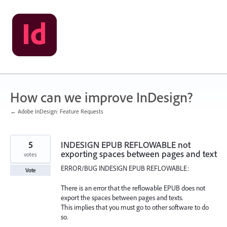
Skip
to
content
How can we improve InDesign?
← Adobe InDesign: Feature Requests
5
INDESIGN EPUB REFLOWABLE not
exporting spaces between pages and text
votes
ERROR/BUG INDESIGN EPUB REFLOWABLE:
Vote
There is an error that the reflowable EPUB does not
export the spaces between pages and texts.
This implies that you must go to other software to do
so.