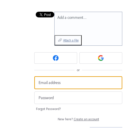
Add a comment…
Attach a File
or
Forgot Password?
New here?
Create an account