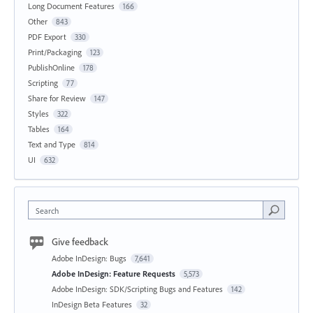
Long Document Features
166
Other
843
PDF Export
330
Print/Packaging
123
PublishOnline
178
Scripting
77
Share for Review
147
Styles
322
Tables
164
Text and Type
814
UI
632
Search
Give feedback
Adobe InDesign: Bugs
7,641
Adobe InDesign: Feature Requests
5,573
Adobe InDesign: SDK/Scripting Bugs and Features
142
InDesign Beta Features
32