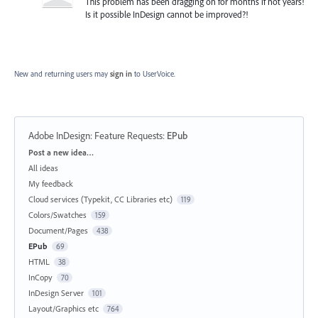
This problem has been dragging on for months if not years!
Is it possible InDesign cannot be improved?!
New and returning users may
sign in
to UserVoice.
Adobe InDesign: Feature Requests
:
EPub
Categories
Post a new idea…
All ideas
My feedback
Cloud services (Typekit, CC Libraries etc)
119
Colors/Swatches
159
Document/Pages
438
EPub
69
HTML
38
InCopy
70
InDesign Server
101
Layout/Graphics etc
764