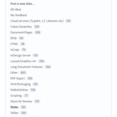
Categories
Post a new idea…
All ideas
My feedback
Cloud services (Typekit, CC Libraries etc)
119
Colors/Swatches
159
Document/Pages
438
EPub
69
HTML
38
InCopy
70
InDesign Server
101
Layout/Graphics etc
764
Long Document Features
166
Other
843
PDF Export
330
Print/Packaging
123
PublishOnline
178
Scripting
77
Share for Review
147
Styles
322
Tables
164