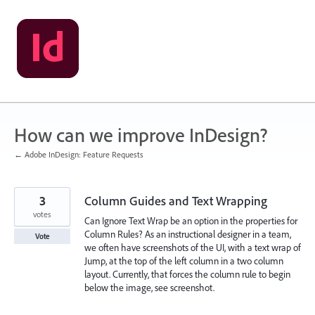
Skip
to
content
How can we improve InDesign?
← Adobe InDesign: Feature Requests
3
Column Guides and Text Wrapping
votes
Can Ignore Text Wrap be an option in the properties for
Column Rules? As an instructional designer in a team,
Vote
we often have screenshots of the UI, with a text wrap of
Jump, at the top of the left column in a two column
layout. Currently, that forces the column rule to begin
below the image, see screenshot.