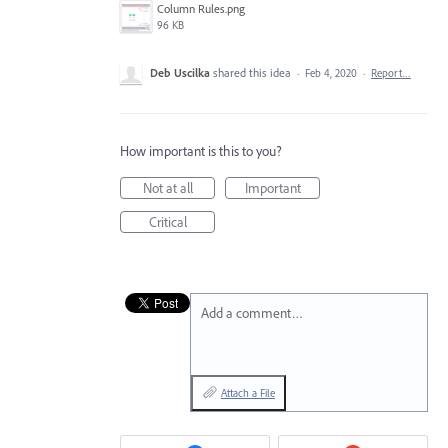
Column Rules.png
96 KB
Deb Uscilka
shared this idea
·
Feb 4, 2020
·
Report…
How important is this to you?
Not at all
Important
Critical
Add a comment…
Attach a File