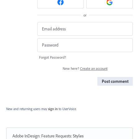
or
Forgot Password?
New here?
Create an account
Post comment
New and returning users may
sign in
to UserVoice.
Adobe InDesign: Feature Requests
:
Styles