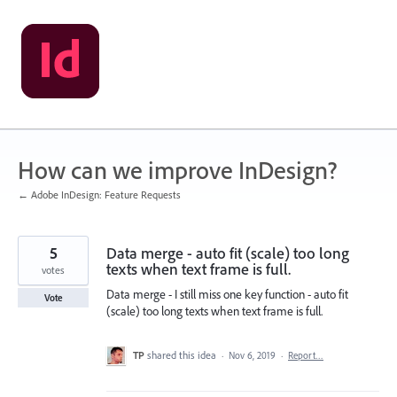
Skip
to
content
How can we improve InDesign?
← Adobe InDesign: Feature Requests
5
Data merge - auto fit (scale) too long
texts when text frame is full.
votes
Data merge - I still miss one key function - auto fit
Vote
(scale) too long texts when text frame is full.
TP
shared this idea
·
Nov 6, 2019
·
Report…