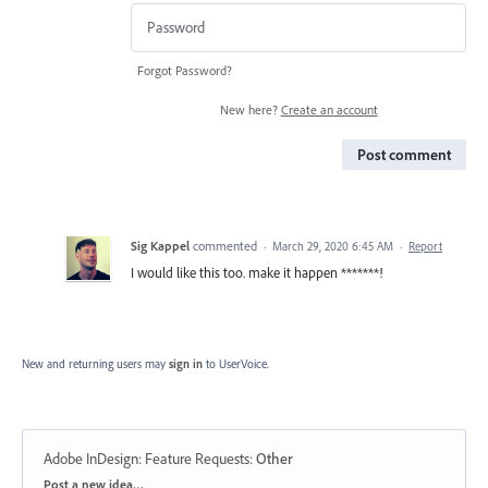
Forgot Password?
New here?
Create an account
Post comment
Sig Kappel
commented
·
March 29, 2020 6:45 AM
·
Report
I would like this too. make it happen *******!
New and returning users may
sign in
to UserVoice.
Adobe InDesign: Feature Requests
:
Other
Categories
Post a new idea…