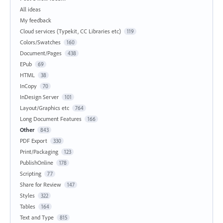
All ideas
My feedback
Cloud services (Typekit, CC Libraries etc)
119
Colors/Swatches
160
Document/Pages
438
EPub
69
HTML
38
InCopy
70
InDesign Server
101
Layout/Graphics etc
764
Long Document Features
166
Other
843
PDF Export
330
Print/Packaging
123
PublishOnline
178
Scripting
77
Share for Review
147
Styles
322
Tables
164
Text and Type
815