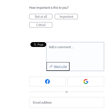
How important is this to you?
Not at all
Important
Critical
Add a comment…
Attach a File
or