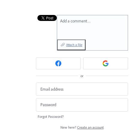
Add a comment…
Attach a File
or
Forgot Password?
New here?
Create an account