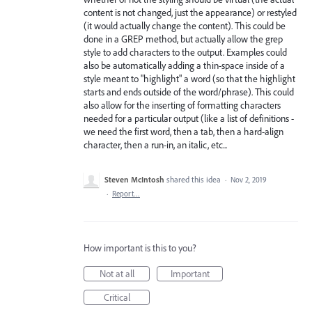
content is not changed, just the appearance) or restyled
(it would actually change the content). This could be
done in a GREP method, but actually allow the grep
style to add characters to the output. Examples could
also be automatically adding a thin-space inside of a
style meant to "highlight" a word (so that the highlight
starts and ends outside of the word/phrase). This could
also allow for the inserting of formatting characters
needed for a particular output (like a list of definitions -
we need the first word, then a tab, then a hard-align
character, then a run-in, an italic, etc...
Steven McIntosh
shared this idea
·
Nov 2, 2019
·
Report…
How important is this to you?
Not at all
Important
Critical