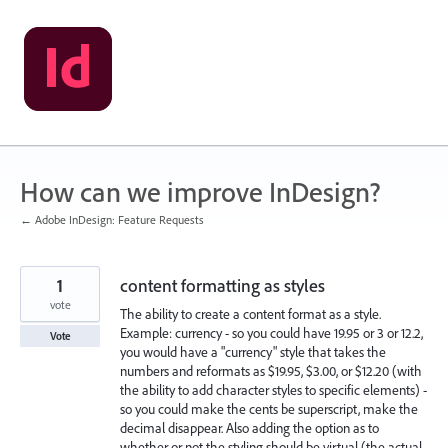
Skip
to
content
How can we improve InDesign?
← Adobe InDesign: Feature Requests
1
content formatting as styles
vote
The ability to create a content format as a style.
Example: currency - so you could have 19.95 or 3 or 12.2,
Vote
you would have a "currency" style that takes the
numbers and reformats as $19.95, $3.00, or $12.20 (with
the ability to add character styles to specific elements) -
so you could make the cents be superscript, make the
decimal disappear. Also adding the option as to
whether or not the styling should be virtual (the actual