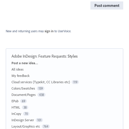
Post comment
New and returning users may
sign in
to UserVoice.
Adobe InDesign: Feature Requests
:
Styles
Categories
Post a new idea…
All ideas
My feedback
Cloud services (Typekit, CC Libraries etc)
119
Colors/Swatches
159
Document/Pages
438
EPub
69
HTML
38
InCopy
70
InDesign Server
101
Layout/Graphics etc
764