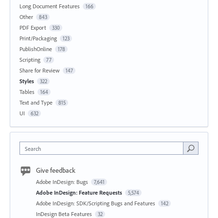
Long Document Features
166
Other
843
PDF Export
330
Print/Packaging
123
PublishOnline
178
Scripting
77
Share for Review
147
Styles
322
Tables
164
Text and Type
815
UI
632
Search
Give feedback
Adobe InDesign: Bugs
7,641
Adobe InDesign: Feature Requests
5,574
Adobe InDesign: SDK/Scripting Bugs and Features
142
InDesign Beta Features
32