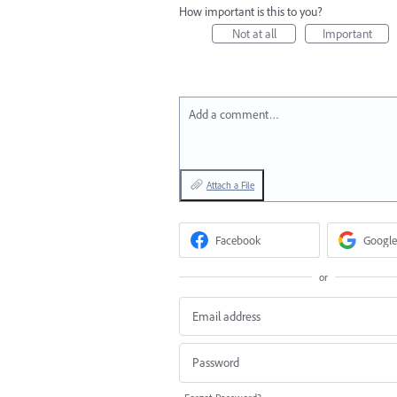
How important is this to you?
Not at all
Important
Add a comment…
Attach a File
Facebook
Google
or