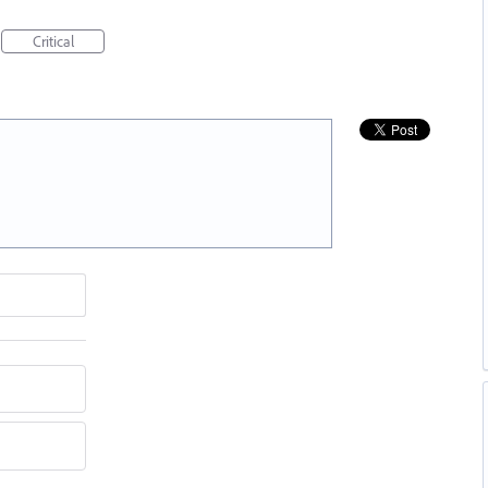
Critical