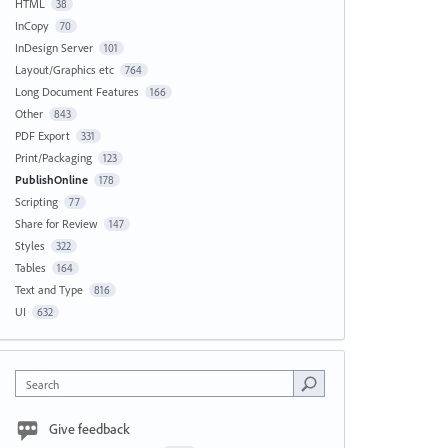
HTML
38
InCopy
70
InDesign Server
101
Layout/Graphics etc
764
Long Document Features
166
Other
843
PDF Export
331
Print/Packaging
123
PublishOnline
178
Scripting
77
Share for Review
147
Styles
322
Tables
164
Text and Type
816
UI
632
Search
Give feedback