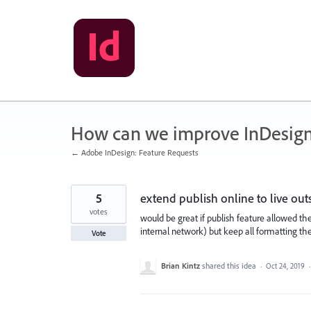
Skip
to
content
How can we improve InDesig
← Adobe InDesign: Feature Requests
5
extend publish online to live ou
votes
would be great if publish feature allowed t
internal network) but keep all formatting the
Vote
Brian Kintz
shared this idea
·
Oct 24, 2019