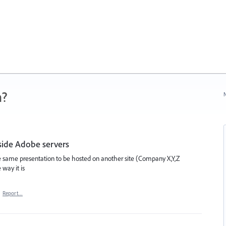
n?
N
tside Adobe servers
he same presentation to be hosted on another site (Company X,Y,Z
 way it is
·
Report…