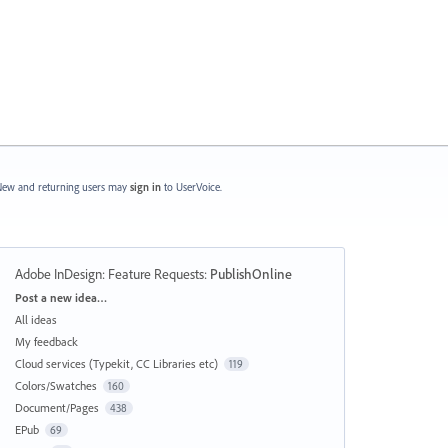
ew and returning users may
sign in
to UserVoice.
Adobe InDesign: Feature Requests
:
PublishOnline
Categories
Post a new idea…
All ideas
My feedback
Cloud services (Typekit, CC Libraries etc)
119
Colors/Swatches
160
Document/Pages
438
EPub
69