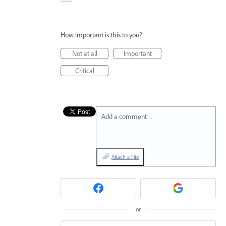
How important is this to you?
Not at all
Important
Critical
Add a comment…
Attach a File
or