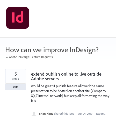
Skip
to
content
How can we improve InDesign?
← Adobe InDesign: Feature Requests
5
extend publish online to live outside
Adobe servers
votes
would be great if publish feature allowed the same
Vote
presentation to be hosted on another site (Company
X,Y,Z internal network) but keep all formatting the way
it is
Brian Kintz
shared this idea
·
Oct 24, 2019
·
Report…