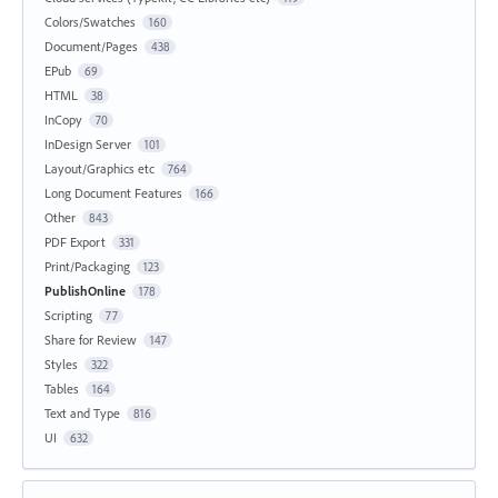
Colors/Swatches
160
Document/Pages
438
EPub
69
HTML
38
InCopy
70
InDesign Server
101
Layout/Graphics etc
764
Long Document Features
166
Other
843
PDF Export
331
Print/Packaging
123
PublishOnline
178
Scripting
77
Share for Review
147
Styles
322
Tables
164
Text and Type
816
UI
632