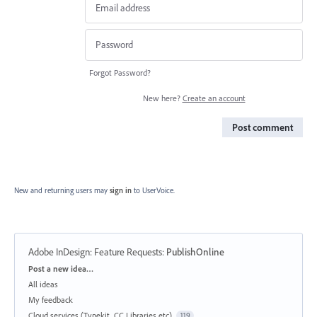
Forgot Password?
New here?
Create an account
Post comment
New and returning users may
sign in
to UserVoice.
Adobe InDesign: Feature Requests
:
PublishOnline
Categories
Post a new idea…
All ideas
My feedback
Cloud services (Typekit, CC Libraries etc)
119