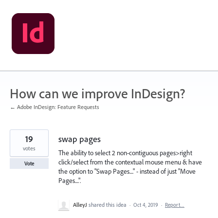
Skip
to
content
How can we improve InDesign?
← Adobe InDesign: Feature Requests
19
swap pages
votes
The ability to select 2 non-contiguous pages>right
click/select from the contextual mouse menu & have
Vote
the option to "Swap Pages...." - instead of just "Move
Pages....".
AlleyJ
shared this idea
·
Oct 4, 2019
·
Report…