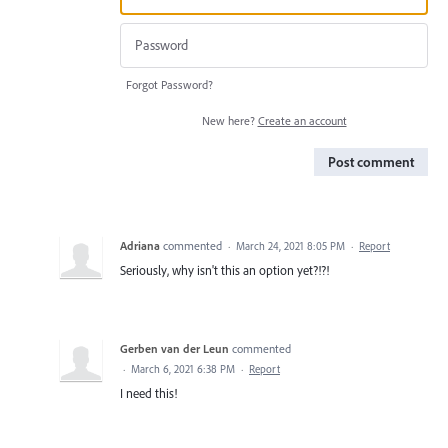
Forgot Password?
New here?
Create an account
Post comment
Adriana
commented
·
March 24, 2021 8:05 PM
·
Report
Seriously, why isn't this an option yet?!?!
Gerben van der Leun
commented
·
March 6, 2021 6:38 PM
·
Report
I need this!