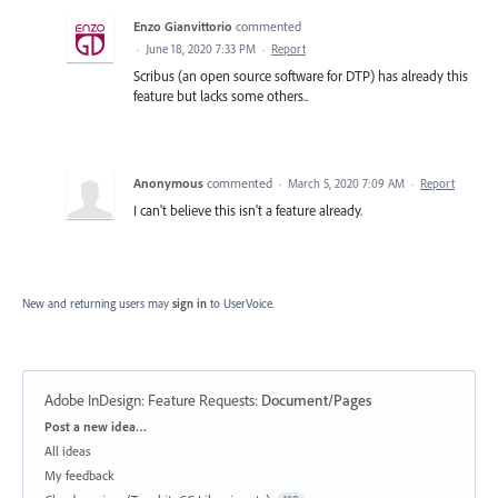
Enzo Gianvittorio
commented
·
June 18, 2020 7:33 PM
·
Report
Scribus (an open source software for DTP) has already this
feature but lacks some others..
Anonymous
commented
·
March 5, 2020 7:09 AM
·
Report
I can't believe this isn't a feature already.
New and returning users may
sign in
to UserVoice.
Adobe InDesign: Feature Requests
:
Document/Pages
Categories
Post a new idea…
All ideas
My feedback