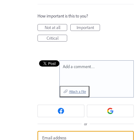
How important is this to you?
Not at all
Important
Critical
Add a comment…
Attach a File
or