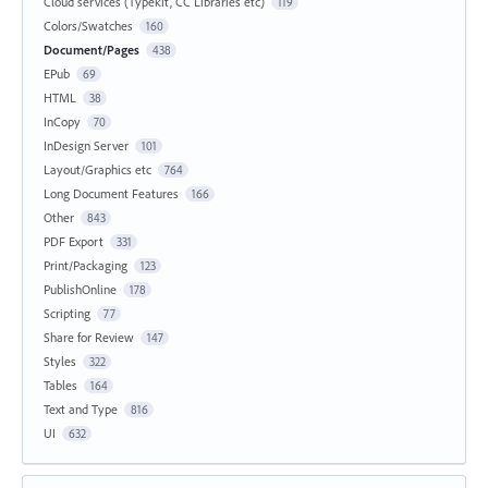
Cloud services (Typekit, CC Libraries etc)
119
Colors/Swatches
160
Document/Pages
438
EPub
69
HTML
38
InCopy
70
InDesign Server
101
Layout/Graphics etc
764
Long Document Features
166
Other
843
PDF Export
331
Print/Packaging
123
PublishOnline
178
Scripting
77
Share for Review
147
Styles
322
Tables
164
Text and Type
816
UI
632