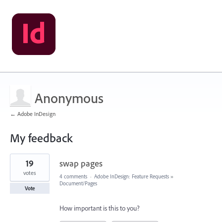
Anonymous
← Adobe InDesign
My feedback
1
19
swap pages
result
found
votes
4 comments
·
Adobe InDesign: Feature Requests
»
Document/Pages
Vote
How important is this to you?