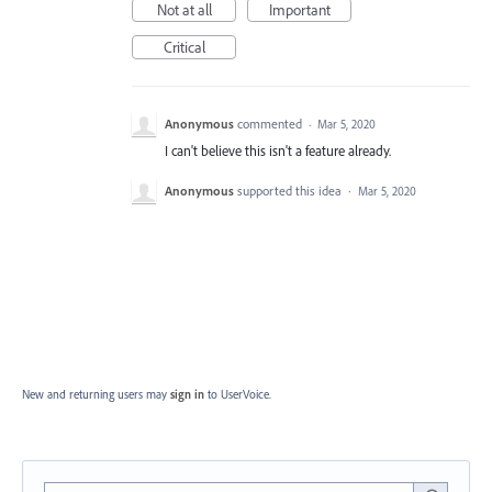
Not at all
Important
Critical
Anonymous
commented
·
Mar 5, 2020
I can't believe this isn't a feature already.
Anonymous
supported this idea
·
Mar 5, 2020
New and returning users may
sign in
to UserVoice.