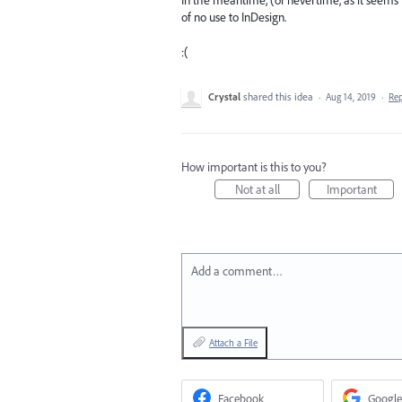
In the meantime, (or nevertime, as it seems 
of no use to InDesign.
:(
Crystal
shared this idea
·
Aug 14, 2019
·
Re
How important is this to you?
Not at all
Important
Add a comment…
Attach a File
Facebook
Google