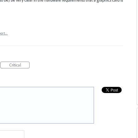
to be) be very clear in the hardware requirements that a graphics card is
port…
Critical