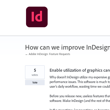
Skip
to
content
How can we improve InDesig
← Adobe InDesign: Feature Requests
5
Enable utilization of graphics car
votes
Why doesn't InDesign utilize my expensive gr
performance issues. This software is much t
Vote
user's daily workflow, wasting time we could
Before you release new, useless features th
software. Make InDesign (and the rest of the 