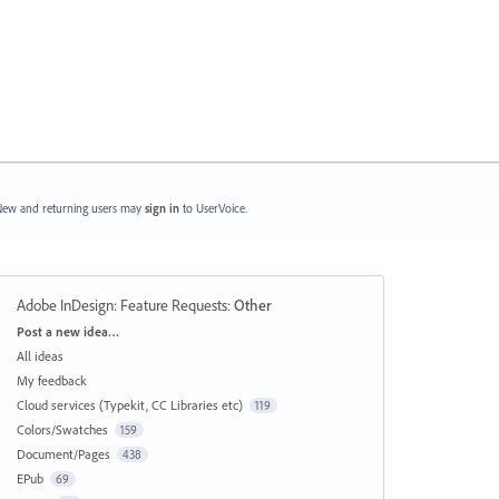
ew and returning users may
sign in
to UserVoice.
Adobe InDesign: Feature Requests
:
Other
Categories
Post a new idea…
All ideas
My feedback
Cloud services (Typekit, CC Libraries etc)
119
Colors/Swatches
159
Document/Pages
438
EPub
69