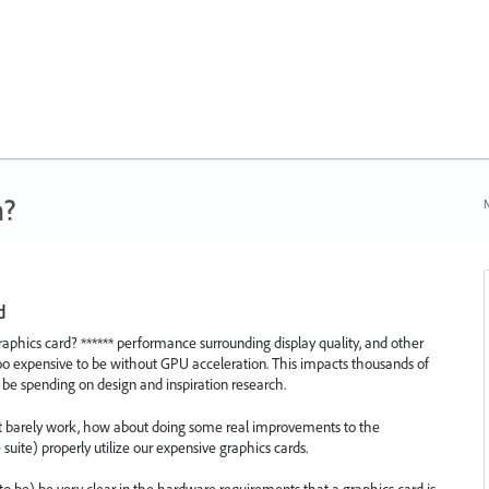
n?
N
d
aphics card? ****** performance surrounding display quality, and other
oo expensive to be without GPU acceleration. This impacts thousands of
 be spending on design and inspiration research.
at barely work, how about doing some real improvements to the
suite) properly utilize our expensive graphics cards.