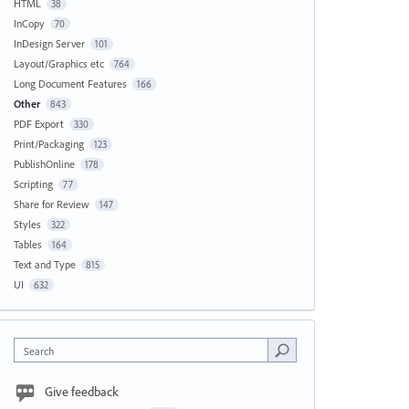
HTML
38
InCopy
70
InDesign Server
101
Layout/Graphics etc
764
Long Document Features
166
Other
843
PDF Export
330
Print/Packaging
123
PublishOnline
178
Scripting
77
Share for Review
147
Styles
322
Tables
164
Text and Type
815
UI
632
Search
Give feedback