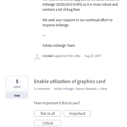
InDesign 2025(v20.0.0.095) as it is more robust and
contains a lot of bug fixes.
We seek your support in our continual effort to
improve InDesign.
—
Adobe InDesign Team
Crystal
supported this idea
·
Aug 20, 2019
5
Enable utilization of graphics card
votes
0 comments
·
Adobe InDesign: Feature Requests
»
Other
Vote
How important is this to you?
Not at all
Important
Critical