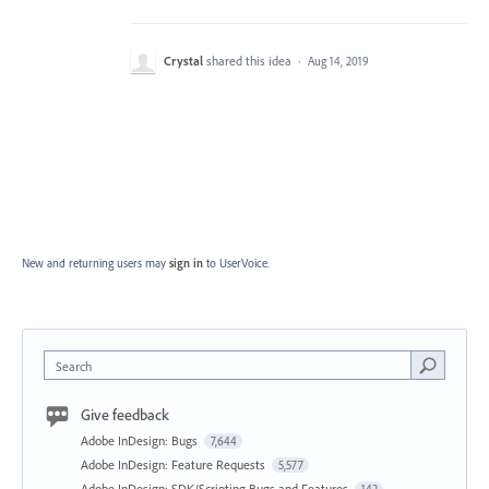
Crystal
shared this idea
·
Aug 14, 2019
New and returning users may
sign in
to UserVoice.
Search
Give feedback
Adobe InDesign: Bugs
7,644
Adobe InDesign: Feature Requests
5,577
Adobe InDesign: SDK/Scripting Bugs and Features