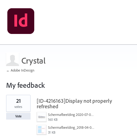
Crystal
← Adobe InDesign
My feedback
2
21
[ID-4216163]Display not properly
results
found
refreshed
votes
Schermafbeelding 2020-07-02 om 14.23.12.png
Vote
160 KB
Schermafbeelding_2018-04-05_om_11.47.19.png
31 KB