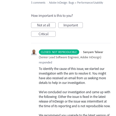
5 comments
·
Adobe InDesign: Bugs
»
Performance/Usability
How important is this to you?
Not at all
Important
Critical
·
Sanyam Talwar
CLOSED: NOT REPRODUCIBLE
(
Senior Lead Software Engineer, Adobe InDesign
)
responded
To identify the cause of this issue, we started our
investigation with the aim to resolve it. You might
have also received an email from us seeking more
details to help in our investigation.
We’ve concluded our investigation and came up with
the following: Either the issue is fixed in the latest
release of InDesign or the issue was intermittent at
the time of its reporting and is not reproducible now.
We recommend you upgrade to the latest version of