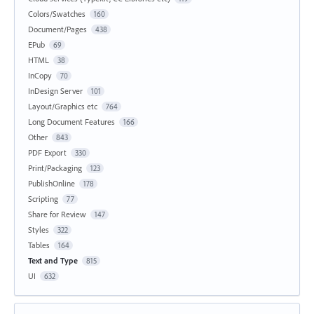
Colors/Swatches
160
Document/Pages
438
EPub
69
HTML
38
InCopy
70
InDesign Server
101
Layout/Graphics etc
764
Long Document Features
166
Other
843
PDF Export
330
Print/Packaging
123
PublishOnline
178
Scripting
77
Share for Review
147
Styles
322
Tables
164
Text and Type
815
UI
632