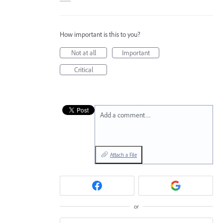
How important is this to you?
Not at all
Important
Critical
Add a comment…
Attach a File
or