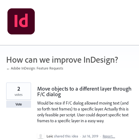
Skip
to
content
How can we improve InDesign?
← Adobe InDesign: Feature Requests
2
Move objects to a different layer through
F/C dialog
votes
Would be nice if F/C dialog allowed moving text (and
Vote
so forth text frames) to a specific layer. Actually this is
only feasible per script. User could deport specific text
frames to a specific layer in a easy way.
Loic
shared this idea
·
Jul 16, 2019
·
Report…