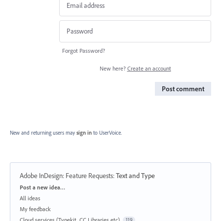
Forgot Password?
New here?
Create an account
Post comment
New and returning users may
sign in
to UserVoice.
Adobe InDesign: Feature Requests
:
Text and Type
Categories
Post a new idea…
All ideas
My feedback
Cloud services (Typekit, CC Libraries etc)
119