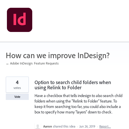
Skip
to
content
How can we improve InDesign?
← Adobe InDesign: Feature Requests
4
Option to search child folders when
using Relink to Folder
votes
Have a checkbox that tells indesign to also search child
Vote
folders when using the "Relink to Folder" feature. To
keep it from searching too far, you could also include a
box to specify how many "layers" down to check.
Aaron
shared this idea
·
Jun 26, 2019
·
Report…