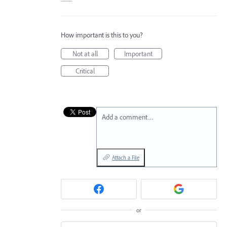
How important is this to you?
Not at all
Important
Critical
Add a comment…
Attach a File
or