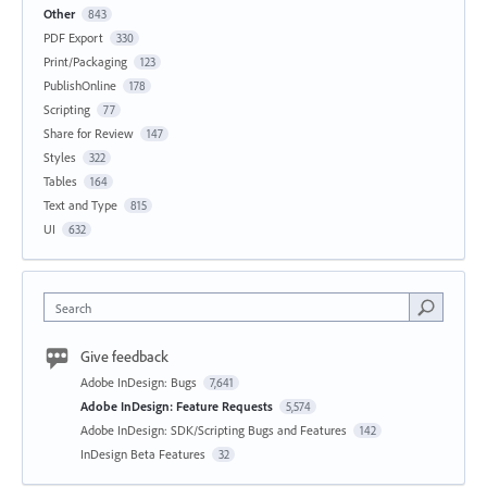
Other
843
PDF Export
330
Print/Packaging
123
PublishOnline
178
Scripting
77
Share for Review
147
Styles
322
Tables
164
Text and Type
815
UI
632
Search
Give feedback
Adobe InDesign: Bugs
7,641
Adobe InDesign: Feature Requests
5,574
Adobe InDesign: SDK/Scripting Bugs and Features
142
InDesign Beta Features
32