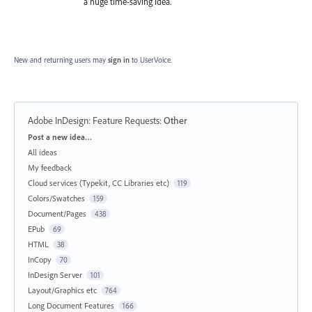
a huge time-saving idea.
New and returning users may
sign in
to UserVoice.
Adobe InDesign: Feature Requests
:
Other
Categories
Post a new idea…
All ideas
My feedback
Cloud services (Typekit, CC Libraries etc)
119
Colors/Swatches
159
Document/Pages
438
EPub
69
HTML
38
InCopy
70
InDesign Server
101
Layout/Graphics etc
764
Long Document Features
166