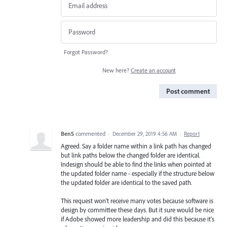
Forgot Password?
New here?
Create an account
Post comment
BenS
commented
·
December 29, 2019 4:56 AM
·
Report
Agreed. Say a folder name within a link path has changed
but link paths below the changed folder are identical.
Indesign should be able to find the links when pointed at
the updated folder name - especially if the structure below
the updated folder are identical to the saved path.
This request won't receive many votes because software is
design by committee these days. But it sure would be nice
if Adobe showed more leadership and did this because it's