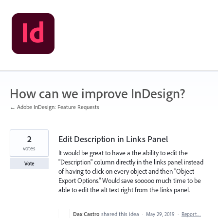
Skip
to
content
How can we improve InDesign?
← Adobe InDesign: Feature Requests
2
Edit Description in Links Panel
votes
It would be great to have a the ability to edit the
"Description" column directly in the links panel instead
Vote
of having to click on every object and then "Object
Export Options." Would save sooooo much time to be
able to edit the alt text right from the links panel.
Dax Castro
shared this idea
·
May 29, 2019
·
Report…