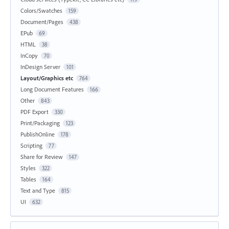
Colors/Swatches
159
Document/Pages
438
EPub
69
HTML
38
InCopy
70
InDesign Server
101
Layout/Graphics etc
764
Long Document Features
166
Other
843
PDF Export
330
Print/Packaging
123
PublishOnline
178
Scripting
77
Share for Review
147
Styles
322
Tables
164
Text and Type
815
UI
632