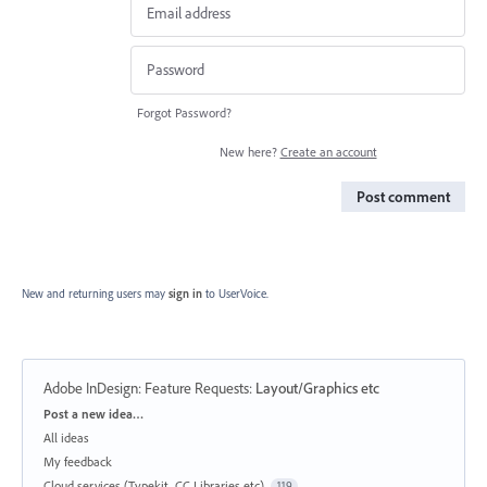
Forgot Password?
New here?
Create an account
Post comment
New and returning users may
sign in
to UserVoice.
Adobe InDesign: Feature Requests
:
Layout/Graphics etc
Categories
Post a new idea…
All ideas
My feedback
Cloud services (Typekit, CC Libraries etc)
119