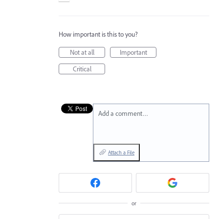
How important is this to you?
Not at all
Important
Critical
Add a comment…
Attach a File
or