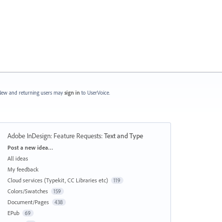
ew and returning users may
sign in
to UserVoice.
Adobe InDesign: Feature Requests
:
Text and Type
Categories
Post a new idea…
All ideas
My feedback
Cloud services (Typekit, CC Libraries etc)
119
Colors/Swatches
159
Document/Pages
438
EPub
69