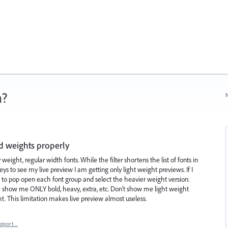
n?
N
ed weights properly
weight, regular width fonts. While the filter shortens the list of fonts in
s to see my live preview I am getting only light weight previews. If I
 to pop open each font group and select the heavier weight version.
ase show me ONLY bold, heavy, extra, etc. Don't show me light weight
t. This limitation makes live preview almost useless.
Report…