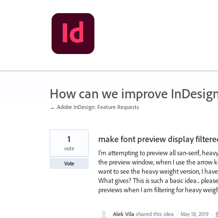
Skip
to
content
How can we improve InDesig
← Adobe InDesign: Feature Requests
1
make font preview display filter
vote
I'm attempting to preview all san-serif, heavy 
the preview window, when I use the arrow key
Vote
want to see the heavy weight version, I have
What gives? This is such a basic idea... ple
previews when I am filtering for heavy weigh
Alek Vila
shared this idea
·
May 18, 2019
·