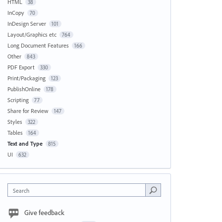
HTML
38
InCopy
70
InDesign Server
101
Layout/Graphics etc
764
Long Document Features
166
Other
843
PDF Export
330
Print/Packaging
123
PublishOnline
178
Scripting
77
Share for Review
147
Styles
322
Tables
164
Text and Type
815
UI
632
Search
Give feedback