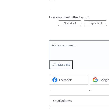
How important is this to you?
Not at all
Important
Add a comment…
Attach a File
Facebook
Google
or