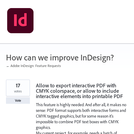
Skip
to
content
How can we improve InDesign?
← Adobe InDesign: Feature Requests
17
Allow to export interactive PDF with
CMYK colorspace, or allow to include
votes
interactive elements into printable PDF
Vote
This feature is highly needed. And after all, it makes no
sense: PDF format supports both interactive forms and
CMYK tagged graphics, but for some reason it's
impossible to combine PDF text boxes with CMYK
graphics.
My current project, for example, needs a batch of