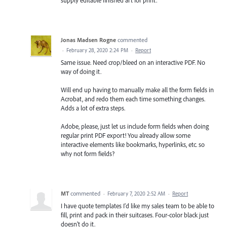
Jonas Madsen Rogne
commented
·
February 28, 2020 2:24 PM
·
Report
Same issue. Need crop/bleed on an interactive PDF. No
way of doing it.
Will end up having to manually make all the form fields in
Acrobat, and redo them each time something changes.
Adds a lot of extra steps.
Adobe, please, just let us include form fields when doing
regular print PDF export! You already allow some
interactive elements like bookmarks, hyperlinks, etc. so
why not form fields?
MT
commented
·
February 7, 2020 2:52 AM
·
Report
I have quote templates I'd like my sales team to be able to
fill, print and pack in their suitcases. Four-color black just
doesn't do it.