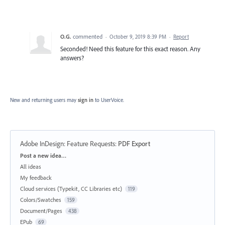
O.G.
commented
·
October 9, 2019 8:39 PM
·
Report
Seconded! Need this feature for this exact reason. Any
answers?
New and returning users may
sign in
to UserVoice.
Adobe InDesign: Feature Requests
:
PDF Export
Categories
Post a new idea…
All ideas
My feedback
Cloud services (Typekit, CC Libraries etc)
119
Colors/Swatches
159
Document/Pages
438
EPub
69