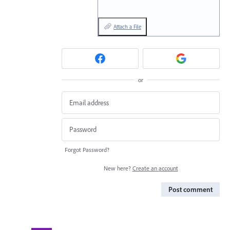
Attach a File
or
Forgot Password?
New here?
Create an account
Post comment