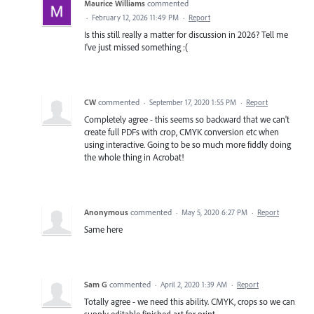
Maurice Williams
commented
·
February 12, 2026 11:49 PM
·
Report
Is this still really a matter for discussion in 2026? Tell me
I've just missed something :(
CW
commented
·
September 17, 2020 1:55 PM
·
Report
Completely agree - this seems so backward that we can't
create full PDFs with crop, CMYK conversion etc when
using interactive. Going to be so much more fiddly doing
the whole thing in Acrobat!
Anonymous
commented
·
May 5, 2020 6:27 PM
·
Report
Same here
Sam G
commented
·
April 2, 2020 1:39 AM
·
Report
Totally agree - we need this ability. CMYK, crops so we can
supply editable finished art for print.