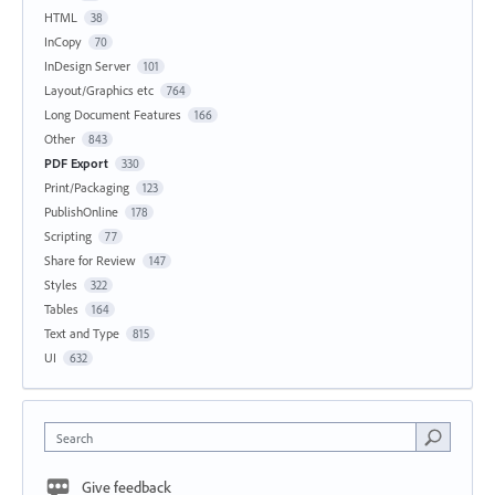
HTML
38
InCopy
70
InDesign Server
101
Layout/Graphics etc
764
Long Document Features
166
Other
843
PDF Export
330
Print/Packaging
123
PublishOnline
178
Scripting
77
Share for Review
147
Styles
322
Tables
164
Text and Type
815
UI
632
Search
Give feedback