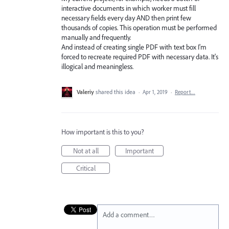
interactive documents in which worker must fill
necessary fields every day AND then print few
thousands of copies. This operation must be performed
manually and frequently.
And instead of creating single PDF with text box I'm
forced to recreate required PDF with necessary data. It's
illogical and meaningless.
Valeriy
shared this idea
·
Apr 1, 2019
·
Report…
How important is this to you?
Not at all
Important
Critical
Add a comment…