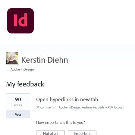
Kerstin Diehn
← Adobe InDesign
My feedback
1
90
Open hyperlinks in new tab
result
found
votes
34 comments
·
Adobe InDesign: Feature Requests
»
PDF Export
Vote
How important is this to you?
Not at all
Important