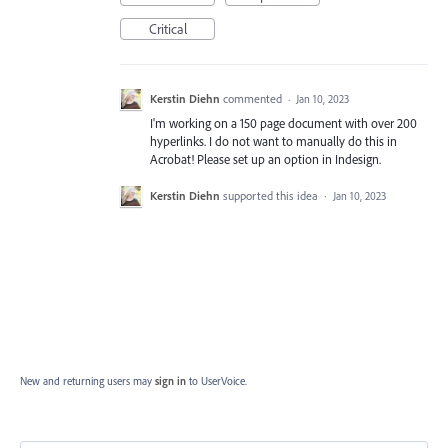
Critical
Kerstin Diehn
commented
·
Jan 10, 2023
I'm working on a 150 page document with over 200
hyperlinks. I do not want to manually do this in
Acrobat! Please set up an option in Indesign.
Kerstin Diehn
supported this idea
·
Jan 10, 2023
New and returning users may
sign in
to UserVoice.