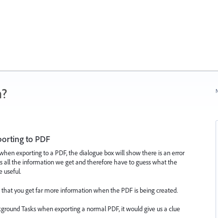
n?
N
orting to PDF
hen exporting to a PDF, the dialogue box will show there is an error
is all the information we get and therefore have to guess what the
 useful.
d that you get far more information when the PDF is being created.
kground Tasks when exporting a normal PDF, it would give us a clue