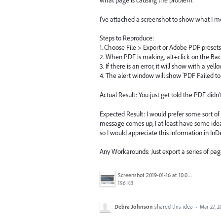
what page is causing the problem.
I've attached a screenshot to show what I 
Steps to Reproduce:
1. Choose File > Export or Adobe PDF presets
2. When PDF is making, alt+click on the Ba
3. If there is an error, it will show with a yell
4. The alert window will show 'PDF Failed to
Actual Result: You just get told the PDF didn
Expected Result: I would prefer some sort of p
message comes up, I at least have some idea
so I would appreciate this information in InD
Any Workarounds: Just export a series of pag
Screenshot 2019-01-16 at 10.00.20.png
196 KB
Debra Johnson
shared this idea
·
Mar 27, 2