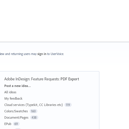
ew and returning users may
sign in
to UserVoice.
Adobe InDesign: Feature Requests
:
PDF Export
Categories
Post a new idea…
All ideas
My feedback
Cloud services (Typekit, CC Libraries etc)
119
Colors/Swatches
160
Document/Pages
438
EPub
69