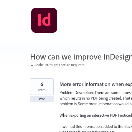
Skip
to
content
How can we improve InDesig
← Adobe InDesign: Feature Requests
6
More error information when exp
votes
Problem Description: There are some times w
which results in no PDF being created. That 
Vote
problem is. Some more information would be
When exporting an interactive PDF, I notice
If we had this information added to the Bac