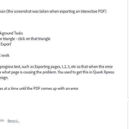
mean (the screenshot was taken when exporting an interactive PDF)
ckground Tasks
ow triangle - click on that triangle
 Export'
't work
rogress text, such as Exporting pages, 1, 2, 3, etc so that when the error
 what page is causing the problem. You used to get this in Quark Xpress
esign.
es at a time until the PDF comes up with an error.
019
·
Report…