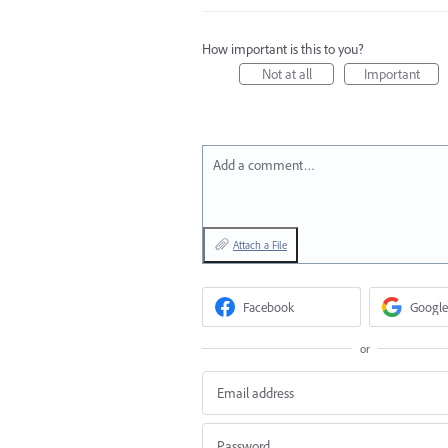
How important is this to you?
Not at all
Important
Add a comment…
Attach a File
Facebook
Google
or