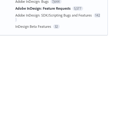
Adobe InDesign: Bugs
7,644
Adobe InDesign: Feature Requests
5,577
Adobe InDesign: SDK/Scripting Bugs and Features
142
InDesign Beta Features
32