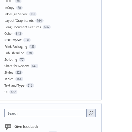
HTML
38
InCopy
70
InDesign Server
101
Layout/Graphics etc
764
Long Document Features
166
Other
843
PDF Export
331
Print/Packaging
123
PublishOnline
178
Scripting
77
Share for Review
147
Styles
322
Tables
164
Text and Type
816
UI
632
Search
Give feedback