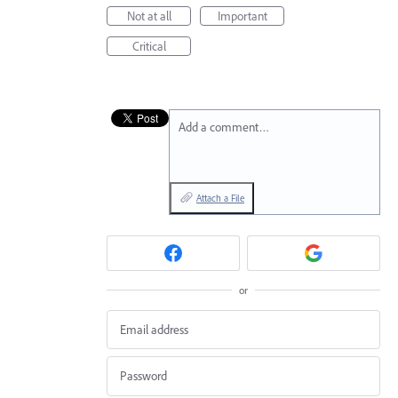
Not at all
Important
Critical
Add a comment…
Attach a File
or