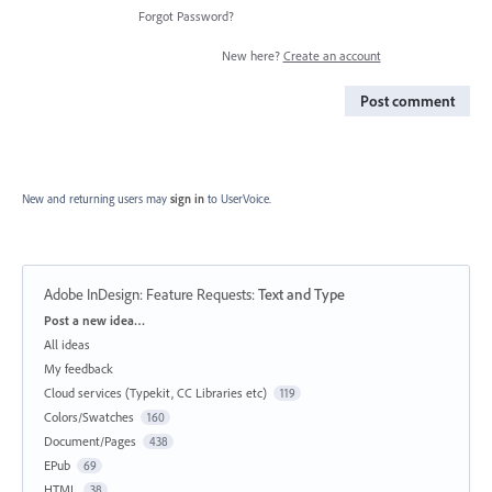
Forgot Password?
New here?
Create an account
Post comment
New and returning users may
sign in
to UserVoice.
Adobe InDesign: Feature Requests
:
Text and Type
Categories
Post a new idea…
All ideas
My feedback
Cloud services (Typekit, CC Libraries etc)
119
Colors/Swatches
160
Document/Pages
438
EPub
69
HTML
38