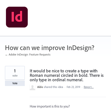
Skip
to
content
How can we improve InDesign?
← Adobe InDesign: Feature Requests
1
It would be nice to create a type with
Roman numeral circled in bold. There is
vote
only type in ordinal numeral.
Vote
Aldo
shared this idea
·
Feb 23, 2019
·
Report…
How important is this to you?