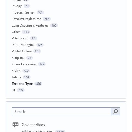
InCopy
70
InDesign Server
101
Layout/Graphics etc
764
Long Document Features
166
Other
843
PDF Export
331
Print/Packaging
123
PublishOnline
178
Scripting
77
Share for Review
147
Styles
322
Tables
164
Text and Type
816
UI
632
Search
Give feedback
Adobe InDesign: Bugs
7,644