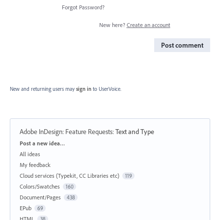
Forgot Password?
New here?
Create an account
Post comment
New and returning users may
sign in
to UserVoice.
Adobe InDesign: Feature Requests
:
Text and Type
Categories
Post a new idea…
All ideas
My feedback
Cloud services (Typekit, CC Libraries etc)
119
Colors/Swatches
160
Document/Pages
438
EPub
69
HTML
38