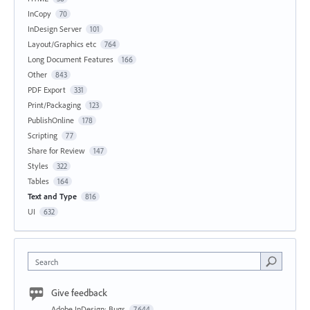
InCopy
70
InDesign Server
101
Layout/Graphics etc
764
Long Document Features
166
Other
843
PDF Export
331
Print/Packaging
123
PublishOnline
178
Scripting
77
Share for Review
147
Styles
322
Tables
164
Text and Type
816
UI
632
Search
Give feedback
Adobe InDesign: Bugs
7,644