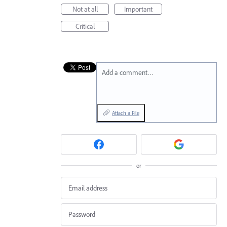
Not at all
Important
Critical
Add a comment…
Attach a File
or