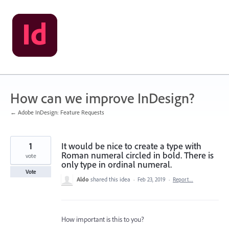
Skip
to
content
How can we improve InDesign?
← Adobe InDesign: Feature Requests
1
It would be nice to create a type with
Roman numeral circled in bold. There is
vote
only type in ordinal numeral.
Vote
Aldo
shared this idea
·
Feb 23, 2019
·
Report…
How important is this to you?