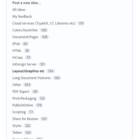
Categories
Post a new idea…
All ideas
My feedback
Cloud services (Typekit, CC Libraries etc)
119
Colors/Swatches
160
Document/Pages
438
EPub
69
HTML
38
InCopy
70
InDesign Server
101
Layout/Graphics etc
764
Long Document Features
166
Other
843
PDF Export
331
Print/Packaging
123
PublishOnline
178
Scripting
77
Share for Review
147
Styles
322
Tables
164