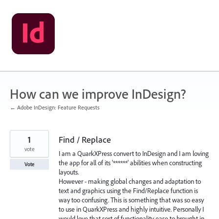
Skip
to
content
How can we improve InDesign?
← Adobe InDesign: Feature Requests
1
Find / Replace
vote
I am a QuarkXPress convert to InDesign and I am loving
the app for all of its '******' abilities when constructing
Vote
layouts.
However - making global changes and adaptation to
text and graphics using the Find/Replace function is
way too confusing. This is something that was so easy
to use in QuarkXPress and highly intuitive. Personally I
would love that sort of functionality ease to brought in