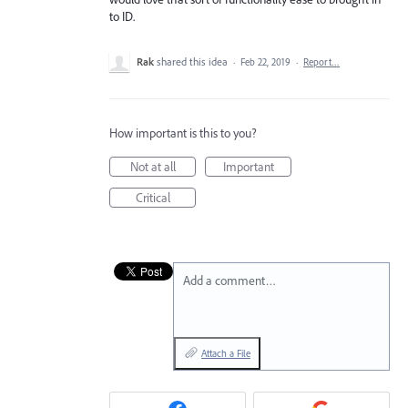
to ID.
Rak
shared this idea
·
Feb 22, 2019
·
Report…
How important is this to you?
Not at all
Important
Critical
Add a comment…
Attach a File