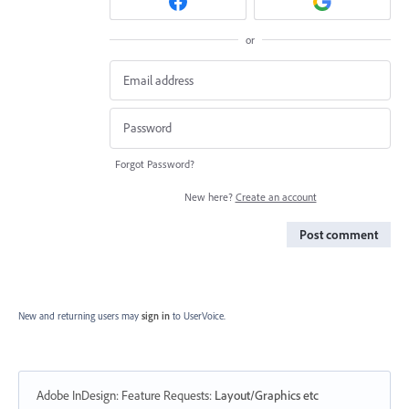
or
Forgot Password?
New here?
Create an account
Post comment
New and returning users may
sign in
to UserVoice.
Adobe InDesign: Feature Requests
:
Layout/Graphics etc