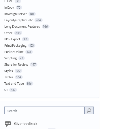
HTML
38
InCopy
70
InDesign Server
101
Layout/Graphics etc
764
Long Document Features
166
Other
843
PDF Export
331
Print/Packaging
123
PublishOnline
178
Scripting
77
Share for Review
147
Styles
322
Tables
164
Text and Type
816
UI
632
Search
Give feedback