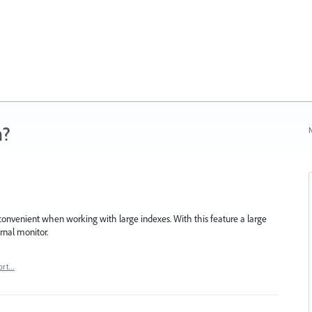
n?
N
onvenient when working with large indexes. With this feature a large
rnal monitor.
ort…