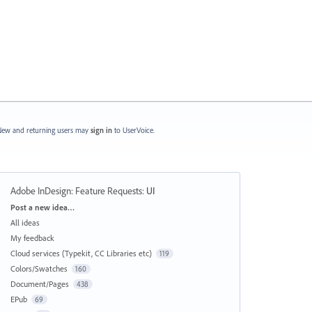
ew and returning users may
sign in
to UserVoice.
Adobe InDesign: Feature Requests
:
UI
Categories
Post a new idea…
All ideas
My feedback
Cloud services (Typekit, CC Libraries etc)
119
Colors/Swatches
160
Document/Pages
438
EPub
69