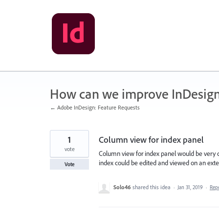
Skip
to
content
How can we improve InDesig
← Adobe InDesign: Feature Requests
1
Column view for index panel
vote
Column view for index panel would be very c
index could be edited and viewed on an exte
Vote
Solo46
shared this idea
·
Jan 31, 2019
·
Rep