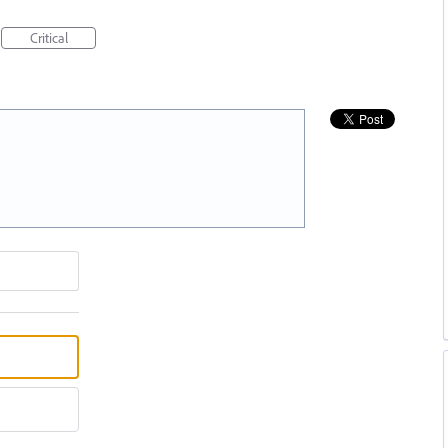
Critical