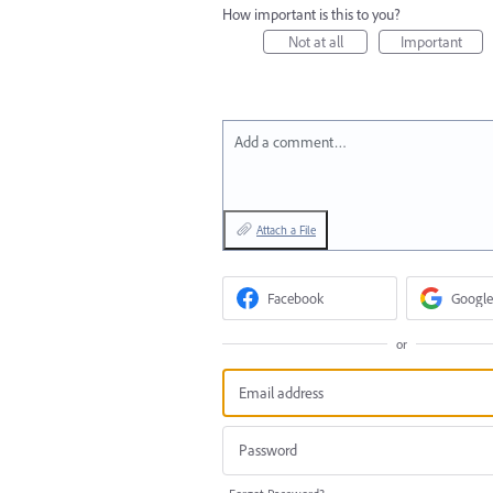
How important is this to you?
Not at all
Important
Add a comment…
Attach a File
Facebook
Google
or