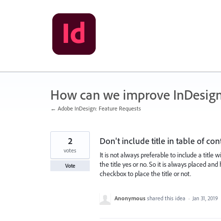
Skip
to
content
How can we improve InDesig
← Adobe InDesign: Feature Requests
2
Don't include title in table of con
votes
It is not always preferable to include a title w
the title yes or no. So it is always placed 
Vote
checkbox to place the title or not.
Anonymous
shared this idea
·
Jan 31, 2019