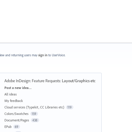
ew and returning users may
sign in
to UserVoice.
Adobe InDesign: Feature Requests
:
Layout/Graphics etc
Categories
Post a new idea…
All ideas
My feedback
Cloud services (Typekit, CC Libraries etc)
119
Colors/Swatches
159
Document/Pages
438
EPub
69