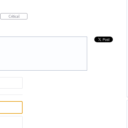
Critical