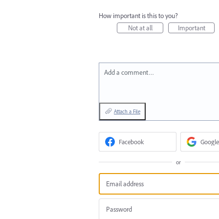
How important is this to you?
Not at all
Important
Add a comment…
Attach a File
Facebook
Google
or