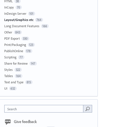
HTML
38
InCopy
70
InDesign Server
101
Layout/Graphics etc
764
Long Document Features
166
Other
843
PDF Export
330
Print/Packaging
123
PublishOnline
178
Scripting
77
Share for Review
147
Styles
322
Tables
164
Text and Type
815
UI
632
Search
Give feedback