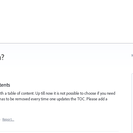
n?
N
tents
ith a table of content. Up till now it is not possible to choose if you need
and has to be removed every time one updates the TOC. Please add a
·
Report…