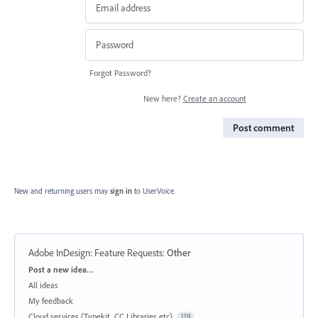
Forgot Password?
New here?
Create an account
Post comment
New and returning users may
sign in
to UserVoice.
Adobe InDesign: Feature Requests
:
Other
Categories
Post a new idea…
All ideas
My feedback
Cloud services (Typekit, CC Libraries etc)
119