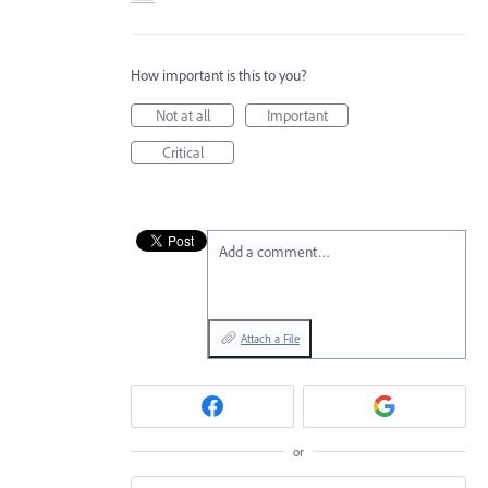
How important is this to you?
Not at all
Important
Critical
Add a comment…
Attach a File
or