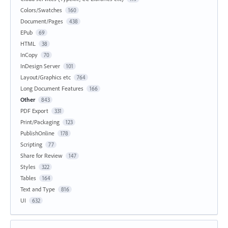
Colors/Swatches
160
Document/Pages
438
EPub
69
HTML
38
InCopy
70
InDesign Server
101
Layout/Graphics etc
764
Long Document Features
166
Other
843
PDF Export
331
Print/Packaging
123
PublishOnline
178
Scripting
77
Share for Review
147
Styles
322
Tables
164
Text and Type
816
UI
632