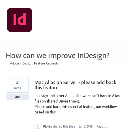
Skip
to
content
How can we improve InDesign?
← Adobe InDesign: Feature Requests
2
Mac Alias on Server - please add back
this feature
votes
Indesign and other Adobe Software can't handle Alias
Vote
files on shared Drives (mac).
Please add back this essential feature, our workflow
based on this.
Florin
shared this idea
·
Jan 7, 2019
·
Report…