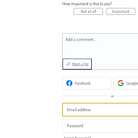
How important is this to you?
Not at all
Important
Add a comment…
Attach a File
Facebook
Google
or
Forgot Password?