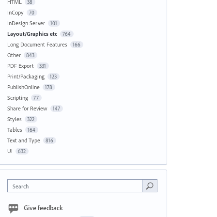
HTML
38
InCopy
70
InDesign Server
101
Layout/Graphics etc
764
Long Document Features
166
Other
843
PDF Export
331
Print/Packaging
123
PublishOnline
178
Scripting
77
Share for Review
147
Styles
322
Tables
164
Text and Type
816
UI
632
Search
Give feedback