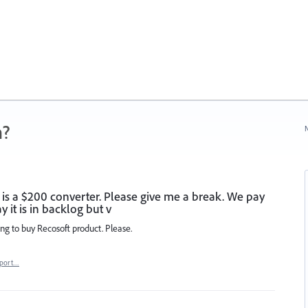
n?
N
 is a $200 converter. Please give me a break. We pay
it is in backlog but v
ing to buy Recosoft product. Please.
port…