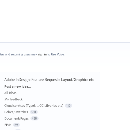
ew and returning users may
sign in
to UserVoice.
Adobe InDesign: Feature Requests
:
Layout/Graphics etc
Categories
Post a new idea…
All ideas
My feedback
Cloud services (Typekit, CC Libraries etc)
119
Colors/Swatches
160
Document/Pages
438
EPub
69