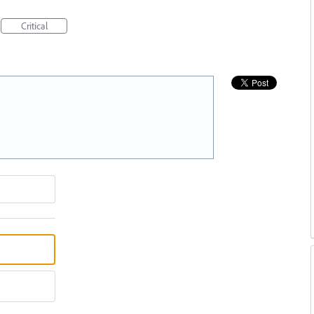
Critical