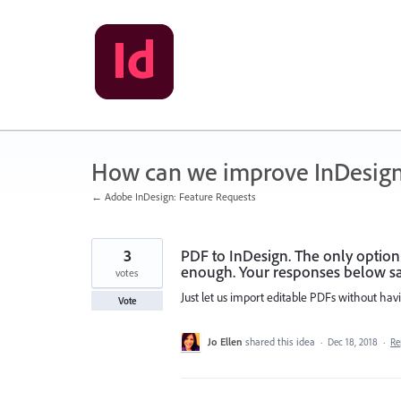
Skip
to
content
How can we improve InDesig
← Adobe InDesign: Feature Requests
3
PDF to InDesign. The only option
enough. Your responses below say 
votes
Just let us import editable PDFs without hav
Vote
Jo Ellen
shared this idea
·
Dec 18, 2018
·
Re