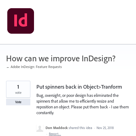
Skip
to
content
How can we improve InDesign?
← Adobe InDesign: Feature Requests
1
Put spinners back in Object>Tranform
vote
Bug, oversight, or poor design has eliminated the
spinners that allow me to efficiently resize and
Vote
reposition an object. Please put them back - I use them
constantly.
Don Maddock
shared this idea
·
Nov 25, 2018
·
Report…