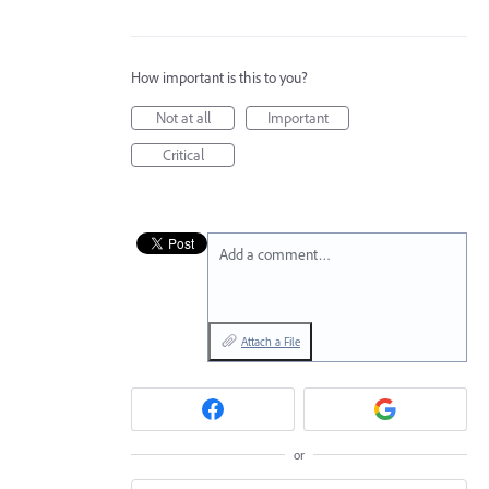
How important is this to you?
Not at all
Important
Critical
Add a comment…
Attach a File
or