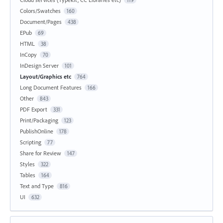
Colors/Swatches
160
Document/Pages
438
EPub
69
HTML
38
InCopy
70
InDesign Server
101
Layout/Graphics etc
764
Long Document Features
166
Other
843
PDF Export
331
Print/Packaging
123
PublishOnline
178
Scripting
77
Share for Review
147
Styles
322
Tables
164
Text and Type
816
UI
632