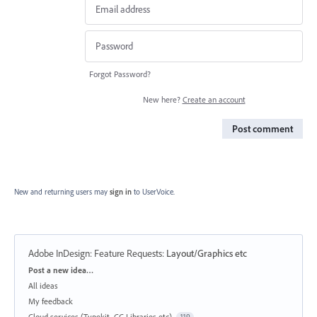
Forgot Password?
New here?
Create an account
Post comment
New and returning users may
sign in
to UserVoice.
Adobe InDesign: Feature Requests
:
Layout/Graphics etc
Categories
Post a new idea…
All ideas
My feedback
Cloud services (Typekit, CC Libraries etc)
119