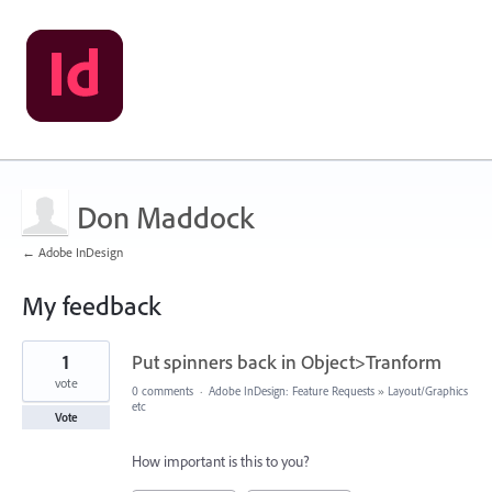
Don Maddock
← Adobe InDesign
My feedback
1
1
Put spinners back in Object>Tranform
result
found
vote
0 comments
·
Adobe InDesign: Feature Requests
»
Layout/Graphics
etc
Vote
How important is this to you?