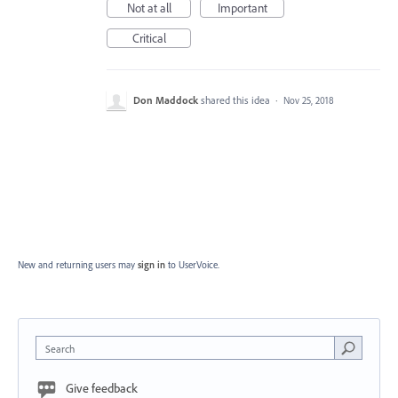
Not at all
Important
Critical
Don Maddock
shared this idea
·
Nov 25, 2018
New and returning users may
sign in
to UserVoice.
Search
Give feedback