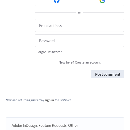
or
Forgot Password?
New here?
Create an account
Post comment
New and returning users may
sign in
to UserVoice.
Adobe InDesign: Feature Requests
:
Other