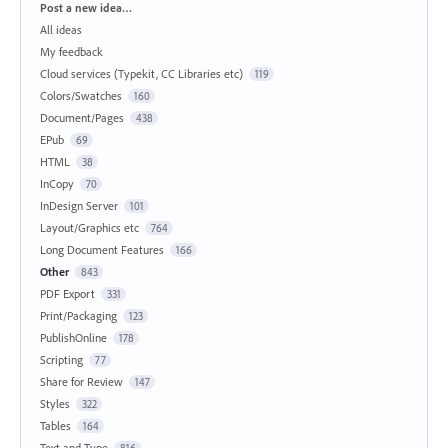
Categories
Post a new idea…
All ideas
My feedback
Cloud services (Typekit, CC Libraries etc)
119
Colors/Swatches
160
Document/Pages
438
EPub
69
HTML
38
InCopy
70
InDesign Server
101
Layout/Graphics etc
764
Long Document Features
166
Other
843
PDF Export
331
Print/Packaging
123
PublishOnline
178
Scripting
77
Share for Review
147
Styles
322
Tables
164
Text and Type