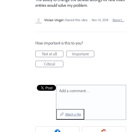
entries would solve my problem.
Vivian Unger
shared this idea
·
Nov 14, 2018
·
Report…
How important is this to you?
Not at all
Important
Critical
Add a comment…
Attach a File