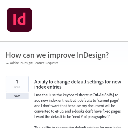
Skip
to
content
How can we improve InDesign?
← Adobe InDesign: Feature Requests
1
Ability to change default settings for new
index entries
vote
I use the I use the keyboard shortcut Ctrl-Alt-Shift-[ to
Vote
add new index entries. But it defaults to "current page"
and I don't want that because my document will be
converted to ePub, and e-books don't have fixed pages.
I want the default to be "next # of paragraphs: 1."
The ability to change the default settings for new index