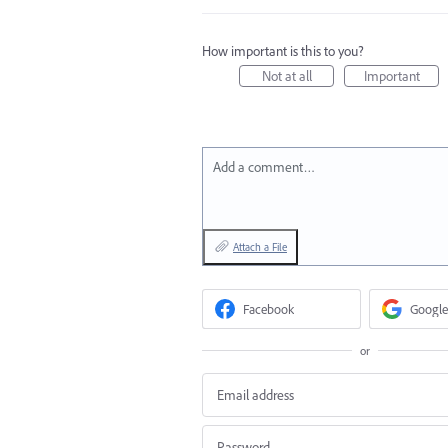
How important is this to you?
Not at all
Important
Add a comment…
Attach a File
Facebook
Google
or