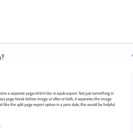
n?
N
me a separate page/xhtml doc in epub export. Not just something in
 I say page break before image or after or both, it separates the image
st like the split page export option in a para style, this would be helpful
…