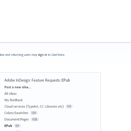
ew and returning users may
sign in
to UserVoice.
Adobe InDesign: Feature Requests
:
EPub
Categories
Post a new idea…
All ideas
My feedback
Cloud services (Typekit, CC Libraries etc)
119
Colors/Swatches
159
Document/Pages
438
EPub
69