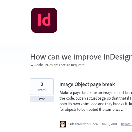
Skip
to
content
How can we improve InDesig
← Adobe InDesign: Feature Requests
2
Image Object page break
votes
Make a page break for an image object beco
the code, but an actual page, so that that if
Vote
onto it's own xhtml doc and truly breaks it. Ju
for objects to be treated the same way.
Erik
shared this idea
·
Nov 7, 2018
·
Report