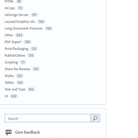
HTML
38
InCopy
70
InDesign Server
101
Layout/Graphics etc
764
Long Document Features
166
Other
843
PDF Export
330
Print/Packaging
123
PublishOnline
178
Scripting
77
Share for Review
147
Styles
322
Tables
164
Text and Type
815
UI
632
Search
Give feedback