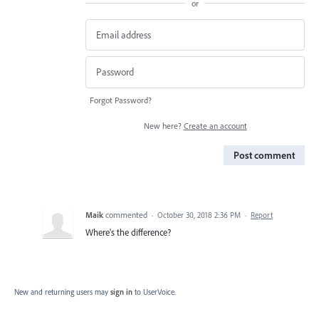
or
Forgot Password?
New here?
Create an account
Post comment
Maik
commented
·
October 30, 2018 2:36 PM
·
Report
Where's the difference?
New and returning users may
sign in
to UserVoice.