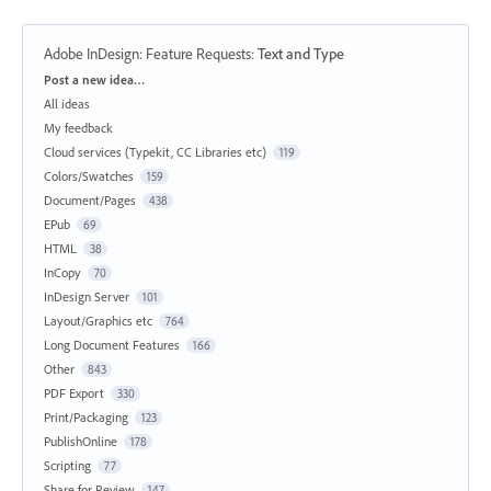
Adobe InDesign: Feature Requests
:
Text and Type
Categories
Post a new idea…
All ideas
My feedback
Cloud services (Typekit, CC Libraries etc)
119
Colors/Swatches
159
Document/Pages
438
EPub
69
HTML
38
InCopy
70
InDesign Server
101
Layout/Graphics etc
764
Long Document Features
166
Other
843
PDF Export
330
Print/Packaging
123
PublishOnline
178
Scripting
77
Share for Review
147