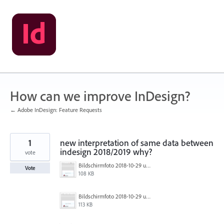
Skip
to
content
How can we improve InDesign?
← Adobe InDesign: Feature Requests
1
new interpretation of same data between
indesign 2018/2019 why?
vote
Bildschirmfoto 2018-10-29 um 06.20.49.png
Vote
108 KB
Bildschirmfoto 2018-10-29 um 06.20.17.png
113 KB