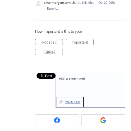
arne morgenstern
shared this idea
·
Oct 29, 2018
·
Report…
How important is this to you?
Not at all
Important
Critical
Add a comment…
Attach a File