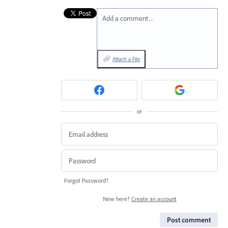
Add a comment…
Attach a File
or
Forgot Password?
New here?
Create an account
Post comment