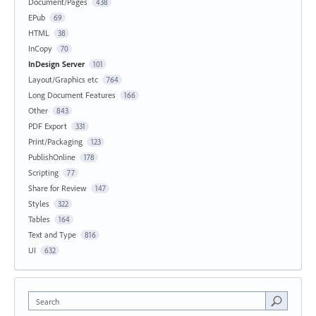
Document/Pages
438
EPub
69
HTML
38
InCopy
70
InDesign Server
101
Layout/Graphics etc
764
Long Document Features
166
Other
843
PDF Export
331
Print/Packaging
123
PublishOnline
178
Scripting
77
Share for Review
147
Styles
322
Tables
164
Text and Type
816
UI
632
Search