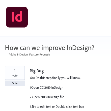
Skip
to
content
How can we improve InDesign?
← Adobe InDesign: Feature Requests
1
Big Bug
vote
You Do this step finally you will know.
Vote
1.Open CC 2019 InDesign
2.Open 2018 InDesign file
3.Try to edit text or Double click text box