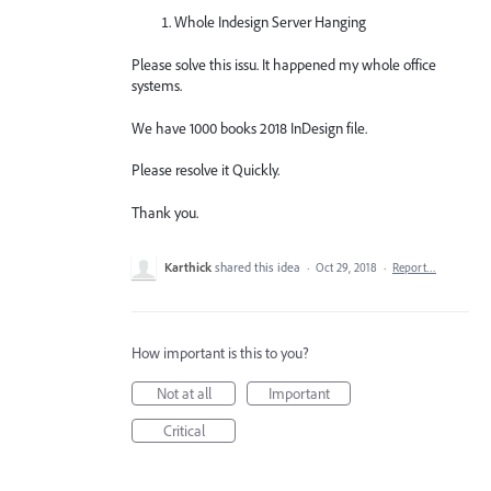
Whole Indesign Server Hanging
Please solve this issu. It happened my whole office
systems.
We have 1000 books 2018 InDesign file.
Please resolve it Quickly.
Thank you.
Karthick
shared this idea
·
Oct 29, 2018
·
Report…
How important is this to you?
Not at all
Important
Critical