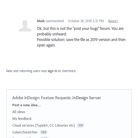
Maik
commented
·
October 30, 2018 2:37 PM
·
Report
Ok, but this is not the "post your bugs" forum. You are
probably unheard.
Possible solution: save the file as 2019 version and then
open again.
New and returning users may
sign in
to UserVoice.
Adobe InDesign: Feature Requests
:
InDesign Server
Categories
Post a new idea…
All ideas
My feedback
Cloud services (Typekit, CC Libraries etc)
119
Colors/Swatches
160