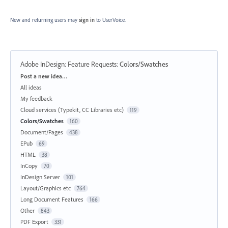
New and returning users may
sign in
to UserVoice.
Adobe InDesign: Feature Requests
:
Colors/Swatches
Categories
Post a new idea…
All ideas
My feedback
Cloud services (Typekit, CC Libraries etc)
119
Colors/Swatches
160
Document/Pages
438
EPub
69
HTML
38
InCopy
70
InDesign Server
101
Layout/Graphics etc
764
Long Document Features
166
Other
843
PDF Export
331