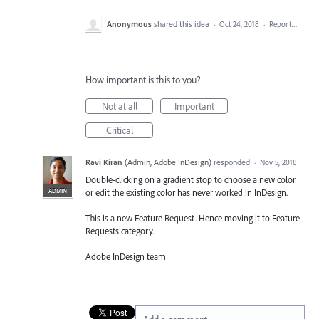
Anonymous
shared this idea
·
Oct 24, 2018
·
Report…
How important is this to you?
Not at all
Important
Critical
Ravi Kiran
(
Admin, Adobe InDesign
)
responded
·
Nov 5, 2018
Double-clicking on a gradient stop to choose a new color
ADMIN
or edit the existing color has never worked in InDesign.
This is a new Feature Request. Hence moving it to Feature
Requests category.
Adobe InDesign team