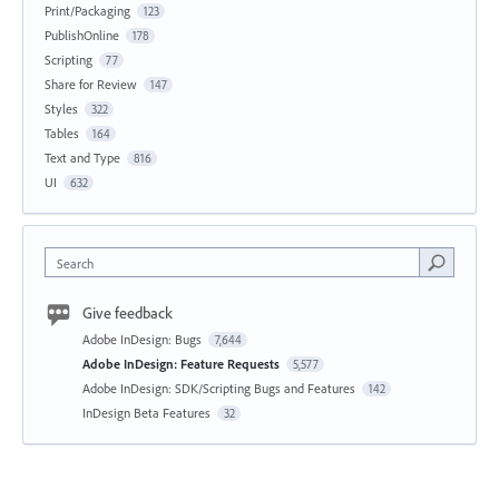
Print/Packaging
123
PublishOnline
178
Scripting
77
Share for Review
147
Styles
322
Tables
164
Text and Type
816
UI
632
Search
Give feedback
Adobe InDesign: Bugs
7,644
Adobe InDesign: Feature Requests
5,577
Adobe InDesign: SDK/Scripting Bugs and Features
142
InDesign Beta Features
32