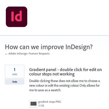
Skip
to
content
How can we improve InDesign?
← Adobe InDesign: Feature Requests
1
Gradient panel - double click for edit on
colour stops not working
vote
Double clicking these does not allow me to choose a
Vote
new colour or edit the existing colour. Only allows for
me to save as a swatch.
gradient stops.PNG
13 KB