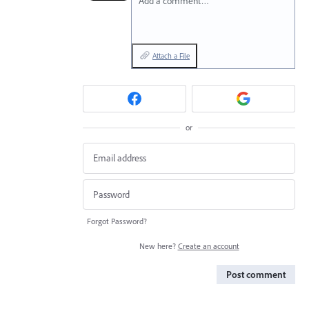
Add a comment…
Attach a File
or
Forgot Password?
New here?
Create an account
Post comment