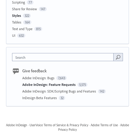
Scripting
77
Share for Review
147
Styles
322
Tables
164
Text and Type
815
UI
632
Search
Give feedback
Adobe InDesign: Bugs
7,643
Adobe InDesign: Feature Requests
5,575
Adobe InDesign: SDK/Scripting Bugs and Features
142
InDesign Beta Features
32
Adobe InDesign
·
UserVoice Terms of Service & Privacy Policy
·
Adobe Terms of Use
·
Adobe
Privacy Policy