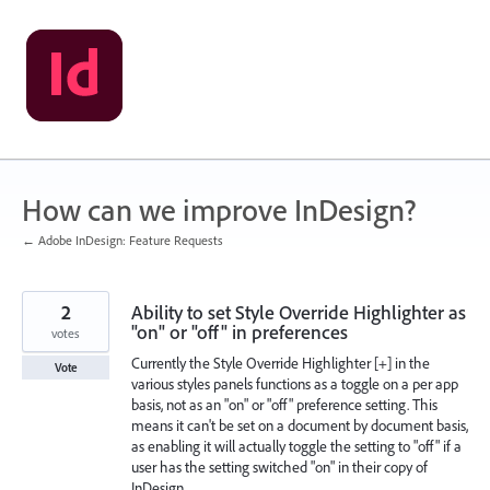
Skip
to
content
How can we improve InDesign?
← Adobe InDesign: Feature Requests
2
Ability to set Style Override Highlighter as
"on" or "off" in preferences
votes
Currently the Style Override Highlighter [+] in the
Vote
various styles panels functions as a toggle on a per app
basis, not as an "on" or "off" preference setting. This
means it can't be set on a document by document basis,
as enabling it will actually toggle the setting to "off" if a
user has the setting switched "on" in their copy of
InDesign.