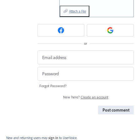
Attach a File
or
Forgot Password?
New here?
Create an account
Post comment
New and returning users may
sign in
to UserVoice.