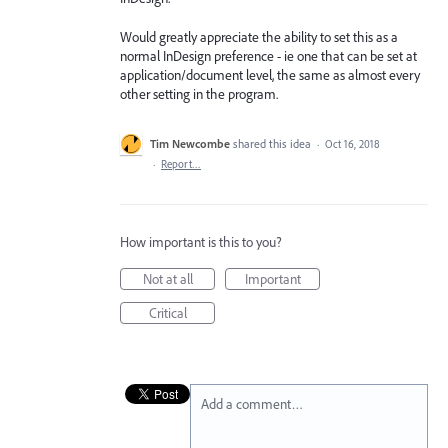
Would greatly appreciate the ability to set this as a
normal InDesign preference - ie one that can be set at
application/document level, the same as almost every
other setting in the program.
Tim Newcombe
shared this idea
·
Oct 16, 2018
·
Report…
How important is this to you?
Not at all
Important
Critical
Add a comment…