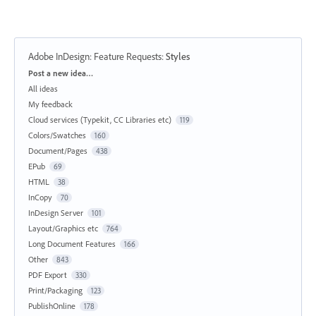
Adobe InDesign: Feature Requests
:
Styles
Categories
Post a new idea…
All ideas
My feedback
Cloud services (Typekit, CC Libraries etc)
119
Colors/Swatches
160
Document/Pages
438
EPub
69
HTML
38
InCopy
70
InDesign Server
101
Layout/Graphics etc
764
Long Document Features
166
Other
843
PDF Export
330
Print/Packaging
123
PublishOnline
178