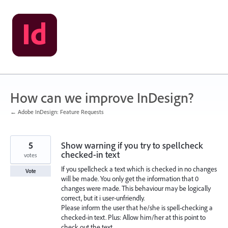
Skip
to
content
How can we improve InDesign?
← Adobe InDesign: Feature Requests
5
Show warning if you try to spellcheck
checked-in text
votes
If you spellcheck a text which is checked in no changes
Vote
will be made. You only get the information that 0
changes were made. This behaviour may be logically
correct, but it i user-unfriendly.
Please inform the user that he/she is spell-checking a
checked-in text. Plus: Allow him/her at this point to
check out the text.