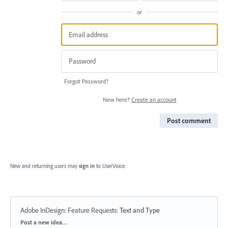
or
Forgot Password?
New here?
Create an account
Post comment
New and returning users may
sign in
to UserVoice.
Adobe InDesign: Feature Requests
:
Text and Type
Categories
Post a new idea…