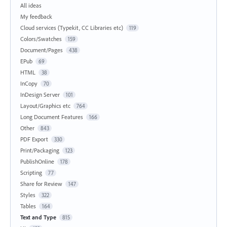
All ideas
My feedback
Cloud services (Typekit, CC Libraries etc)
119
Colors/Swatches
159
Document/Pages
438
EPub
69
HTML
38
InCopy
70
InDesign Server
101
Layout/Graphics etc
764
Long Document Features
166
Other
843
PDF Export
330
Print/Packaging
123
PublishOnline
178
Scripting
77
Share for Review
147
Styles
322
Tables
164
Text and Type
815