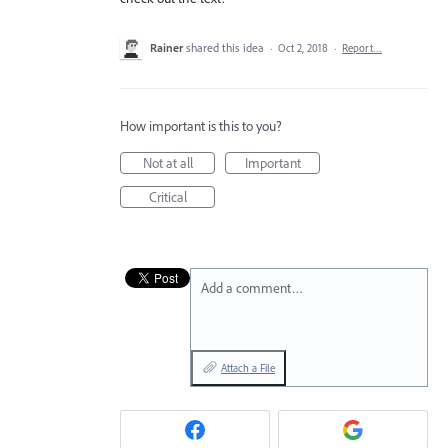
Rainer
shared this idea
·
Oct 2, 2018
·
Report…
How important is this to you?
Not at all
Important
Critical
Add a comment…
Attach a File