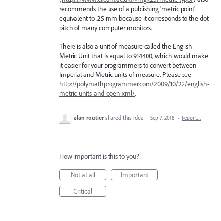
recommends the use of a publishing 'metric point'
equivalent to .25 mm because it corresponds to the dot
pitch of many computer monitors.
There is also a unit of measure called the English
Metric Unit that is equal to 914400, which would make
it easier for your programmers to convert between
Imperial and Metric units of measure. Please see
http://polymathprogrammer.com/2009/10/22/english-
metric-units-and-open-xml/
.
alan routier
shared this idea
·
Sep 7, 2018
·
Report…
How important is this to you?
Not at all
Important
Critical