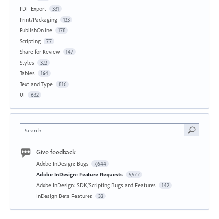
PDF Export
331
Print/Packaging
123
PublishOnline
178
Scripting
77
Share for Review
147
Styles
322
Tables
164
Text and Type
816
UI
632
Search
Give feedback
Adobe InDesign: Bugs
7,644
Adobe InDesign: Feature Requests
5,577
Adobe InDesign: SDK/Scripting Bugs and Features
142
InDesign Beta Features
32