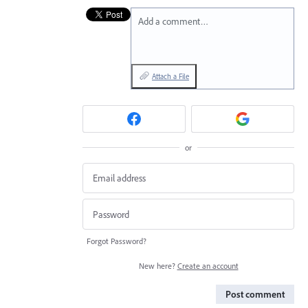
Add a comment…
Attach a File
or
Forgot Password?
New here?
Create an account
Post comment