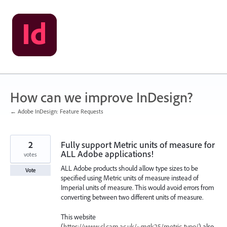
Skip
to
content
How can we improve InDesign?
← Adobe InDesign: Feature Requests
2
Fully support Metric units of measure for
ALL Adobe applications!
votes
ALL Adobe products should allow type sizes to be
Vote
specified using Metric units of measure instead of
Imperial units of measure. This would avoid errors from
converting between two different units of measure.
This website
(
https://www.cl.cam.ac.uk/~mgk25/metric-typo/
) also