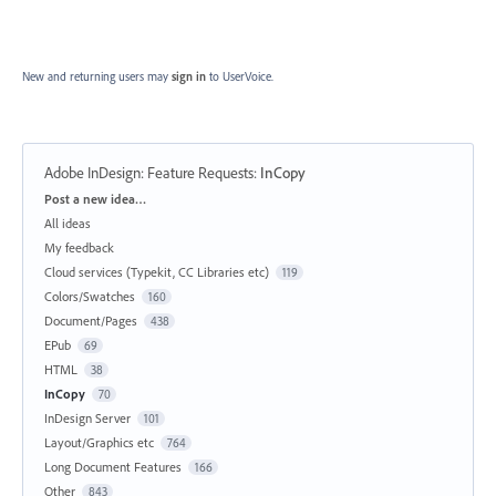
New and returning users may
sign in
to UserVoice.
Adobe InDesign: Feature Requests
:
InCopy
Categories
Post a new idea…
All ideas
My feedback
Cloud services (Typekit, CC Libraries etc)
119
Colors/Swatches
160
Document/Pages
438
EPub
69
HTML
38
InCopy
70
InDesign Server
101
Layout/Graphics etc
764
Long Document Features
166
Other
843