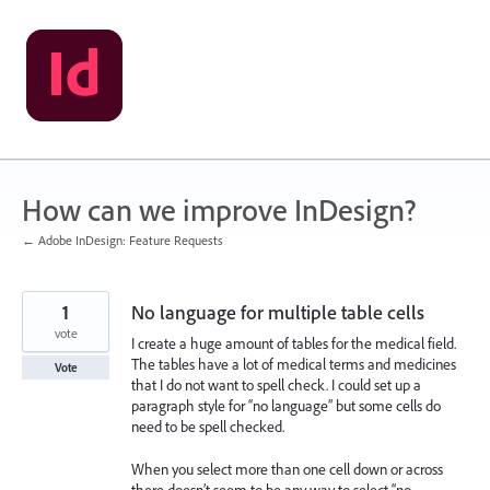
Skip
to
content
How can we improve InDesign?
← Adobe InDesign: Feature Requests
1
No language for multiple table cells
vote
I create a huge amount of tables for the medical field.
The tables have a lot of medical terms and medicines
Vote
that I do not want to spell check. I could set up a
paragraph style for “no language” but some cells do
need to be spell checked.
When you select more than one cell down or across
there doesn’t seem to be any way to select “no