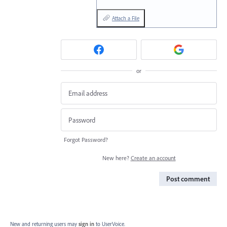
Attach a File
or
Forgot Password?
New here?
Create an account
Post comment
New and returning users may
sign in
to UserVoice.