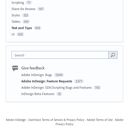
Scripting
77
Share for Review
147
Styles
322
Tables
164
Text and Type
816
UI
632
Search
Give feedback
Adobe InDesign: Bugs
7,644
Adobe InDesign: Feature Requests
5,577
Adobe InDesign: SDK/Scripting Bugs and Features
142
InDesign Beta Features
32
Adobe InDesign
·
UserVoice Terms of Service & Privacy Policy
·
Adobe Terms of Use
·
Adobe
Privacy Policy