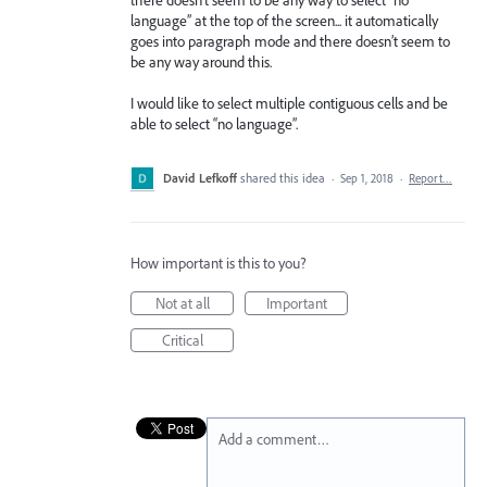
language” at the top of the screen... it automatically
goes into paragraph mode and there doesn’t seem to
be any way around this.
I would like to select multiple contiguous cells and be
able to select “no language”.
David Lefkoff
shared this idea
·
Sep 1, 2018
·
Report…
How important is this to you?
Not at all
Important
Critical
Add a comment…