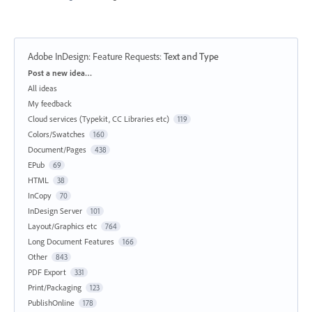
Adobe InDesign: Feature Requests
:
Text and Type
Categories
Post a new idea…
All ideas
My feedback
Cloud services (Typekit, CC Libraries etc)
119
Colors/Swatches
160
Document/Pages
438
EPub
69
HTML
38
InCopy
70
InDesign Server
101
Layout/Graphics etc
764
Long Document Features
166
Other
843
PDF Export
331
Print/Packaging
123
PublishOnline
178