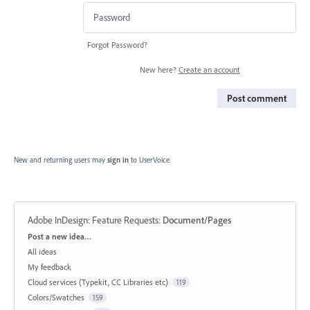
Forgot Password?
New here?
Create an account
Post comment
New and returning users may
sign in
to UserVoice.
Adobe InDesign: Feature Requests
:
Document/Pages
Categories
Post a new idea…
All ideas
My feedback
Cloud services (Typekit, CC Libraries etc)
119
Colors/Swatches
159