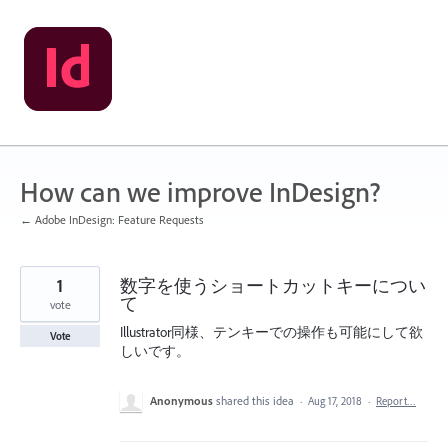
Skip
to
content
How can we improve InDesign?
← Adobe InDesign: Feature Requests
1
数字を使うショートカットキーについ
て
vote
Illustrator同様、テンキーでの操作も可能にして欲
Vote
しいです。
Anonymous
shared this idea
·
Aug 17, 2018
·
Report…