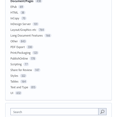
Document/Pages
438
EPub
69
HTML
38
InCopy
70
InDesign Server
101
Layout/Graphics etc
764
Long Document Features
166
Other
843
PDF Export
330
Print/Packaging
123
PublishOnline
178
Scripting
77
Share for Review
147
Styles
322
Tables
164
Text and Type
815
UI
632
Search