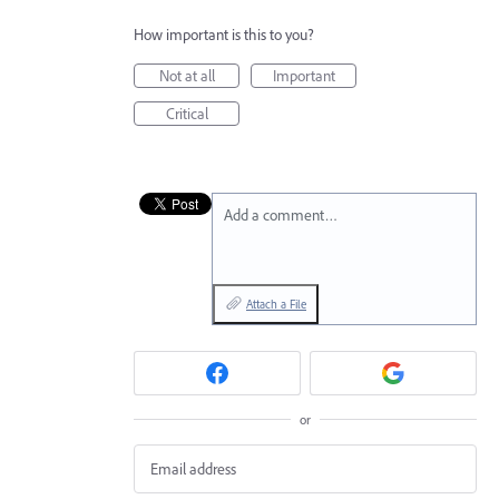
How important is this to you?
Not at all
Important
Critical
Add a comment…
Attach a File
or