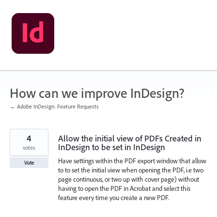
Skip
to
content
How can we improve InDesign?
← Adobe InDesign: Feature Requests
4
Allow the initial view of PDFs Created in
InDesign to be set in InDesign
votes
Have settings within the PDF export window that allow
Vote
to to set the initial view when opening the PDF, i.e two
page continuous, or two up with cover page) without
having to open the PDF in Acrobat and select this
feature every time you create a new PDF.