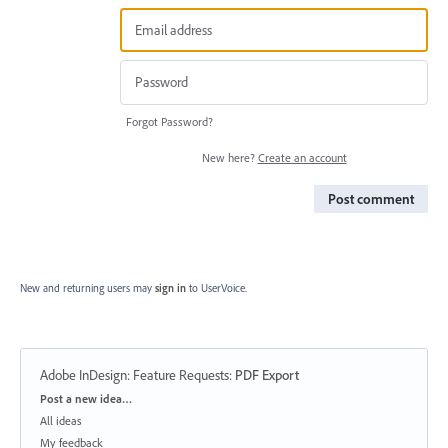
Forgot Password?
New here?
Create an account
Post comment
New and returning users may
sign in
to UserVoice.
Adobe InDesign: Feature Requests
:
PDF Export
Categories
Post a new idea…
All ideas
My feedback