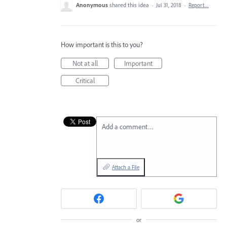
Anonymous
shared this idea
·
Jul 31, 2018
·
Report…
How important is this to you?
Not at all
Important
Critical
Add a comment…
Attach a File
or