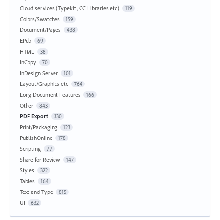
Cloud services (Typekit, CC Libraries etc)
119
Colors/Swatches
159
Document/Pages
438
EPub
69
HTML
38
InCopy
70
InDesign Server
101
Layout/Graphics etc
764
Long Document Features
166
Other
843
PDF Export
330
Print/Packaging
123
PublishOnline
178
Scripting
77
Share for Review
147
Styles
322
Tables
164
Text and Type
815
UI
632