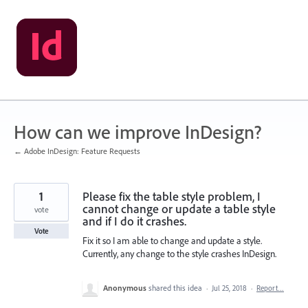
Skip
to
content
How can we improve InDesign?
← Adobe InDesign: Feature Requests
1
Please fix the table style problem, I
cannot change or update a table style
vote
and if I do it crashes.
Vote
Fix it so I am able to change and update a style.
Currently, any change to the style crashes InDesign.
Anonymous
shared this idea
·
Jul 25, 2018
·
Report…