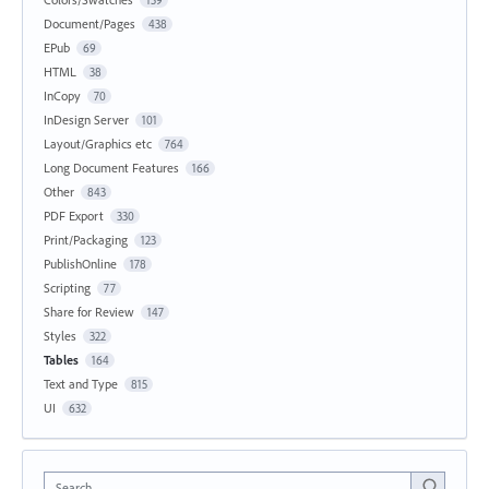
Document/Pages
438
EPub
69
HTML
38
InCopy
70
InDesign Server
101
Layout/Graphics etc
764
Long Document Features
166
Other
843
PDF Export
330
Print/Packaging
123
PublishOnline
178
Scripting
77
Share for Review
147
Styles
322
Tables
164
Text and Type
815
UI
632
Search