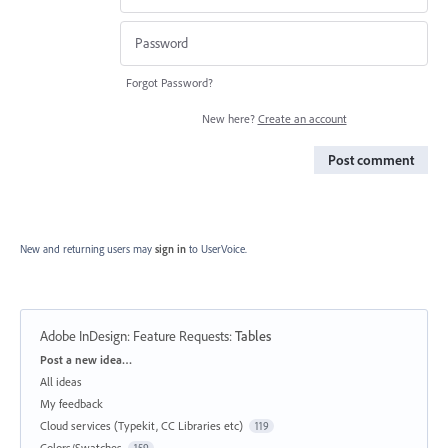
Forgot Password?
New here?
Create an account
Post comment
New and returning users may
sign in
to UserVoice.
Adobe InDesign: Feature Requests
:
Tables
Categories
Post a new idea…
All ideas
My feedback
Cloud services (Typekit, CC Libraries etc)
119
Colors/Swatches
159