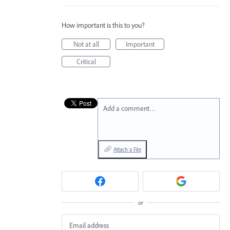
How important is this to you?
Not at all
Important
Critical
Add a comment…
Attach a File
or