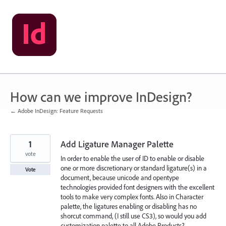
Skip
to
content
How can we improve InDesign?
← Adobe InDesign: Feature Requests
1
Add Ligature Manager Palette
vote
In order to enable the user of ID to enable or disable
one or more discretionary or standard ligature(s) in a
Vote
document, because unicode and opentype
technologies provided font designers with the excellent
tools to make very complex fonts. Also in Character
palette, the ligatures enabling or disabling has no
shorcut command, (I still use CS3), so would you add
customization palette to all Adobe Products?