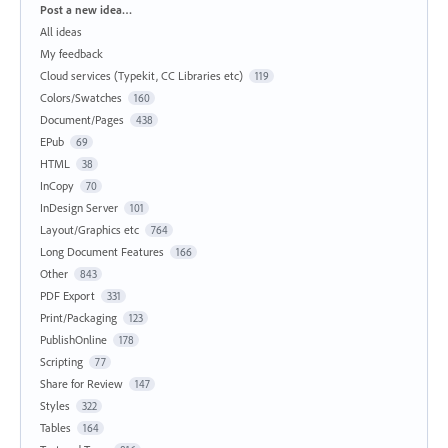
Categories
Post a new idea…
All ideas
My feedback
Cloud services (Typekit, CC Libraries etc)
119
Colors/Swatches
160
Document/Pages
438
EPub
69
HTML
38
InCopy
70
InDesign Server
101
Layout/Graphics etc
764
Long Document Features
166
Other
843
PDF Export
331
Print/Packaging
123
PublishOnline
178
Scripting
77
Share for Review
147
Styles
322
Tables
164