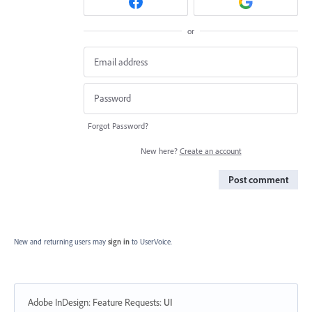
or
Forgot Password?
New here?
Create an account
Post comment
New and returning users may
sign in
to UserVoice.
Adobe InDesign: Feature Requests
:
UI