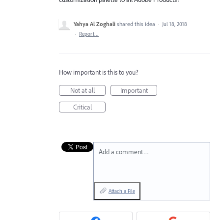
Yahya Al Zoghali
shared this idea
·
Jul 18, 2018
·
Report…
How important is this to you?
Not at all
Important
Critical
Add a comment…
Attach a File