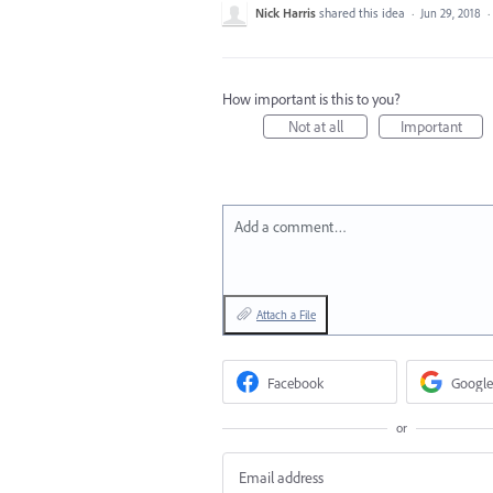
Nick Harris
shared this idea
·
Jun 29, 2018
·
How important is this to you?
Not at all
Important
Add a comment…
Attach a File
Facebook
Google
or