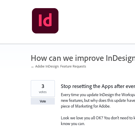
Skip
to
content
How can we improve InDesig
← Adobe InDesign: Feature Requests
3
Stop resetting the Apps after eve
votes
Every time you update InDesign the Workspac
new features, but why does this update have 
Vote
piece of Marketing for Adobe.
Look we love you all OK? You don't need to k
know you can.