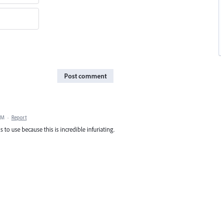
Post comment
AM
·
Report
s to use because this is incredible infuriating.