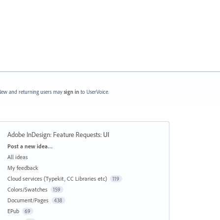
ew and returning users may
sign in
to UserVoice.
Adobe InDesign: Feature Requests
:
UI
Categories
Post a new idea…
All ideas
My feedback
Cloud services (Typekit, CC Libraries etc)
119
Colors/Swatches
159
Document/Pages
438
EPub
69