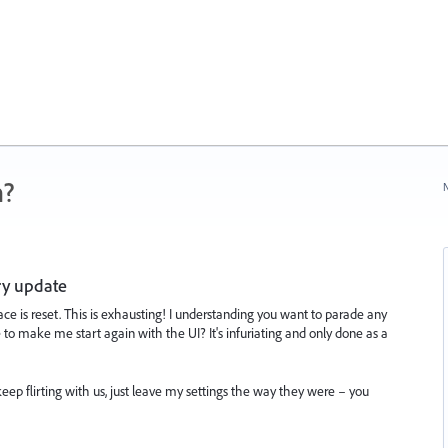
n?
N
ry update
e is reset. This is exhausting! I understanding you want to parade any
to make me start again with the UI? It's infuriating and only done as a
eep flirting with us, just leave my settings the way they were – you