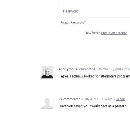
Forgot Password?
New here?
Create an account
Anonymous
commented
·
October 18, 2018 2:26 
I agree. I actually looked for alternative program
RY
commented
·
July 4, 2018 12:36 AM
·
Report
Have you saved your workspace as a preset?