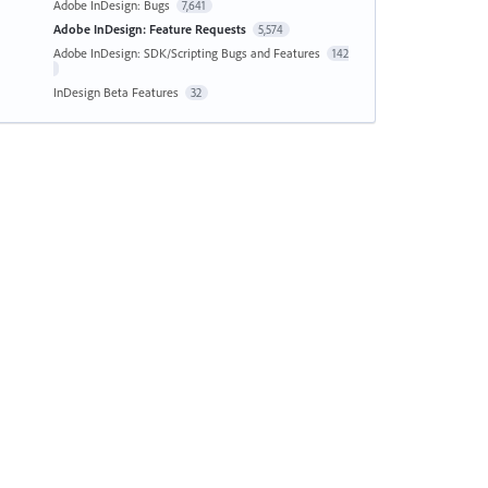
Adobe InDesign: Bugs
7,641
Adobe InDesign: Feature Requests
5,574
Adobe InDesign: SDK/Scripting Bugs and Features
142
InDesign Beta Features
32