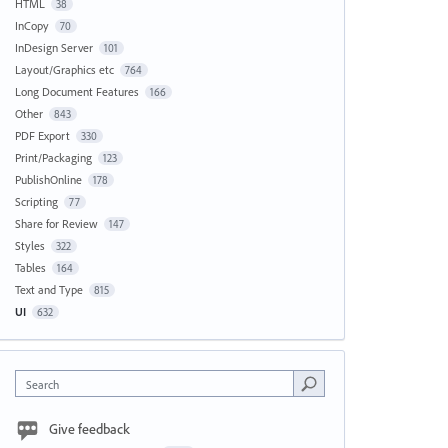
HTML
38
InCopy
70
InDesign Server
101
Layout/Graphics etc
764
Long Document Features
166
Other
843
PDF Export
330
Print/Packaging
123
PublishOnline
178
Scripting
77
Share for Review
147
Styles
322
Tables
164
Text and Type
815
UI
632
Search
Give feedback