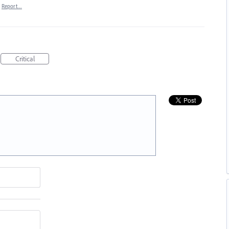
Report…
Critical